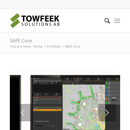
SAFE Core
You are here:
Home
/
Portfolio
/
SAFE Core
Next