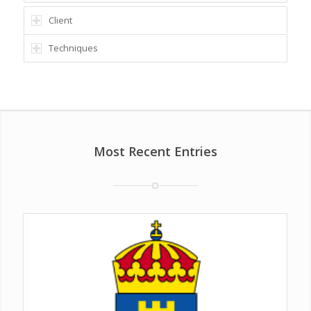
Client
Techniques
Most Recent Entries