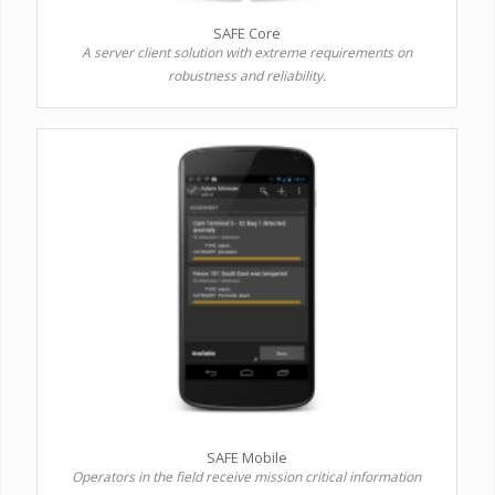
SAFE Core
A server client solution with extreme requirements on
robustness and reliability.
SAFE Mobile
Operators in the field receive mission critical information