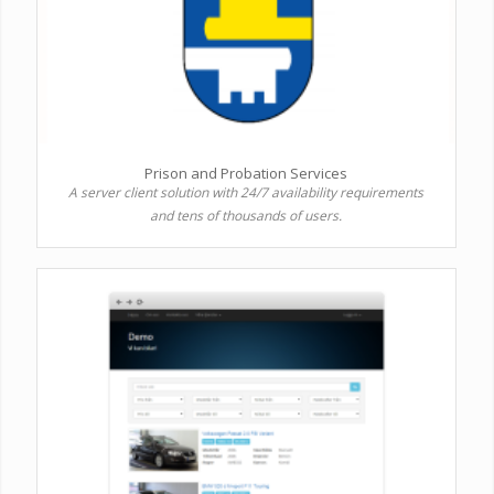
Prison and Probation Services
A server client solution with 24/7 availability requirements
and tens of thousands of users.