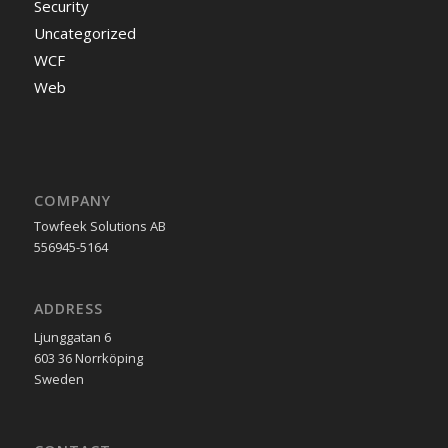
Security
Uncategorized
WCF
Web
COMPANY
Towfeek Solutions AB
556945-5164
ADDRESS
Ljunggatan 6
603 36 Norrköping
Sweden