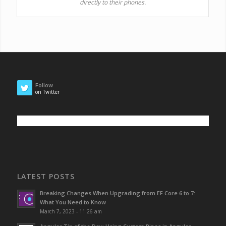
directly to their phones.
Follow
on Twitter
LATEST POSTS
Breaking Changes When Upgrading from EF Core 6 to 7:
What You Need to Know
March 7, 2023 - 11:26 am