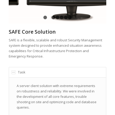
1
2
3
4
5
6
7
SAFE Core Solution
SAFE is a flexible, scalable and robust Security Management
system designed to provide enhanced situation awareness
capabilities for Critical Infrastructure Protection and
Emergency Response.
Task
A server client solution with extreme requirements
on robustness and reliability. We were involved in
the development of all core features, trouble
shooting on site and optimizing code and database
queries.