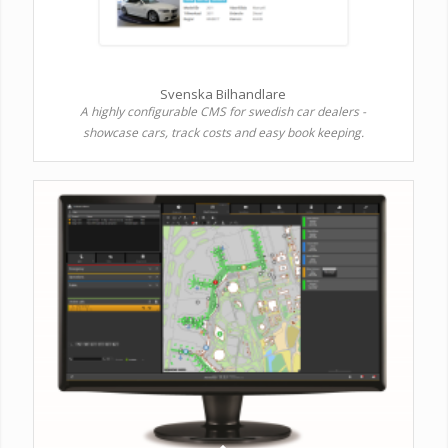
Svenska Bilhandlare
A highly configurable CMS for swedish car dealers -
showcase cars, track costs and easy book keeping.