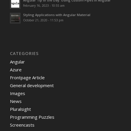
Angular Tip of the Day: Using Custom Pipes in Angular
February 16, 2023 - 10:55 am
Styling Applications with Angular Material
October 21, 2020 - 11:53 pm
CATEGORIES
Angular
Azure
Frontpage Article
General development
Images
News
Pluralsight
Programming Puzzles
Screencasts