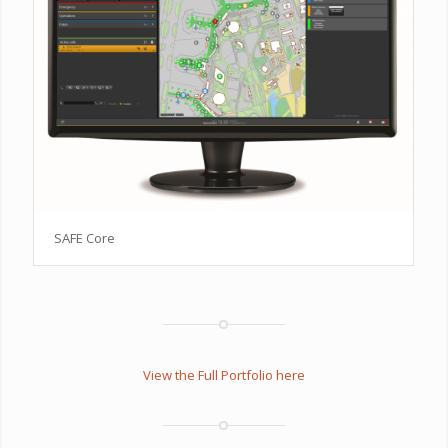
SAFE Core
View the Full Portfolio here