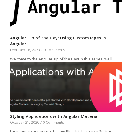
Angular Tip of the Day: Using Custom Pipes in
Angular
February 16, 2023
/
0 Comments
Welcome to the Angular Tip of the Day! In this series, we'll…
Styling Applications with Angular Material
October 21, 2020
/
0 Comments
I'm happy to announce that my Pluralsight course Styling