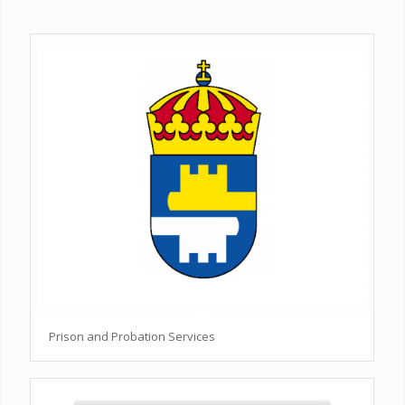
Prison and Probation Services