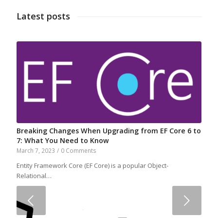
Latest posts
Breaking Changes When Upgrading from EF Core 6 to
7: What You Need to Know
March 7, 2023
/
0 Comments
Entity Framework Core (EF Core) is a popular Object-
Relational…
Next