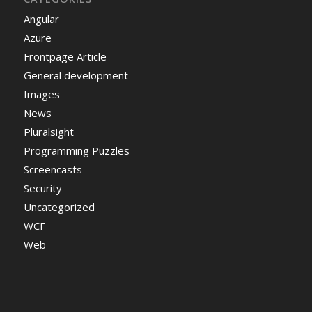
Angular
Azure
Frontpage Article
General development
Images
News
Pluralsight
Programming Puzzles
Screencasts
Security
Uncategorized
WCF
Web