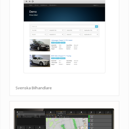
Svenska Bilhandlare