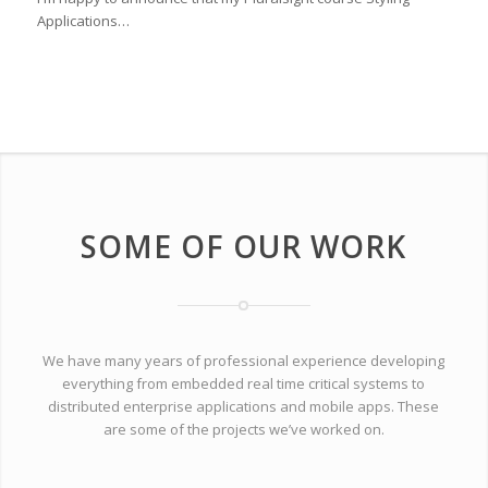
Applications…
SOME OF OUR WORK
We have many years of professional experience developing
everything from embedded real time critical systems to
distributed enterprise applications and mobile apps. These
are some of the projects we’ve worked on.