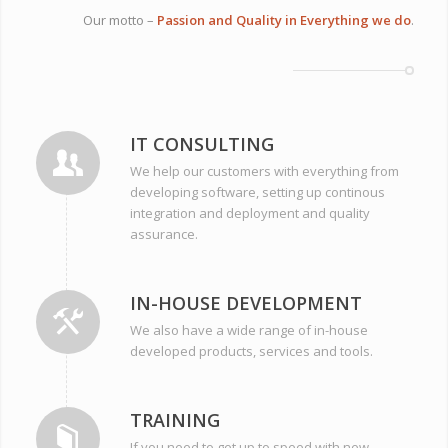
Our motto –
Passion and Quality in Everything we do
.
IT CONSULTING
We help our customers with everything from
developing software, setting up continous
integration and deployment and quality
assurance.
IN-HOUSE DEVELOPMENT
We also have a wide range of in-house
developed products, services and tools.
TRAINING
If you need to get up to speed with new