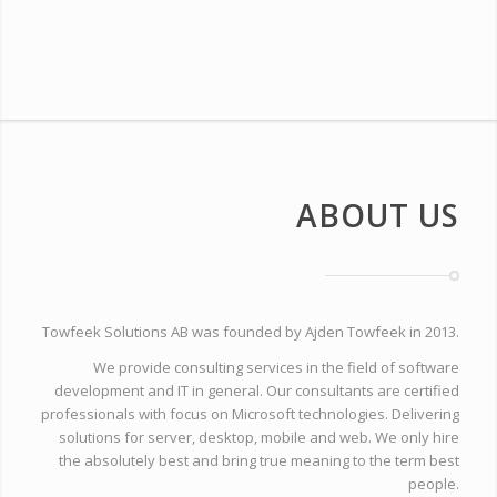
ABOUT US
Towfeek Solutions AB was founded by Ajden Towfeek in 2013.
We provide consulting services in the field of software
development and IT in general. Our consultants are certified
professionals with focus on Microsoft technologies. Delivering
solutions for server, desktop, mobile and web. We only hire
the absolutely best and bring true meaning to the term best
people.