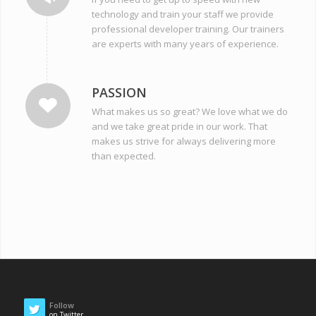
technology and train your staff we provide
professional developer training. Our trainers
are experts with many years of experience.
PASSION
What makes us so great? We love what we do
and we take great pride in our work. That
makes us strive for always delivering more
than expected.
Follow
on Twitter