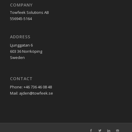
COMPANY
Towfeek Solutions AB
556945-5164
ADDRESS
Ljunggatan 6
603 36 Norrköping
Sweden
CONTACT
Phone: +46 736 46 08 48
Mail: ajden@towfeek.se