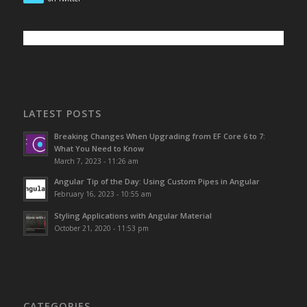
LATEST POSTS
Breaking Changes When Upgrading from EF Core 6 to 7:
What You Need to Know
March 7, 2023 - 11:26 am
Angular Tip of the Day: Using Custom Pipes in Angular
February 16, 2023 - 10:55 am
Styling Applications with Angular Material
October 21, 2020 - 11:53 pm
CATEGORIES