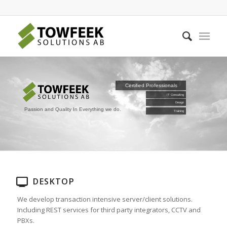
Certified Professionals
IT Consulting
Design
Passion and Quality In Everything we do.
Training
DESKTOP
We develop transaction intensive server/client solutions.
Including REST services for third party integrators, CCTV and
PBXs.