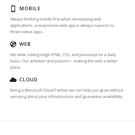
MOBILE
Always thinking mobile first when developing web
applications, a responsive web app is always superior to
three native apps.
WEB
We write cutting-edge HTML, CSS, and Javascript on a daily
basis. Our ambition and passion – making the web a better
place.
CLOUD
Being a Microsoft Cloud Partner we can help you grow without
worrying about your infrastructure and guarantee availability.