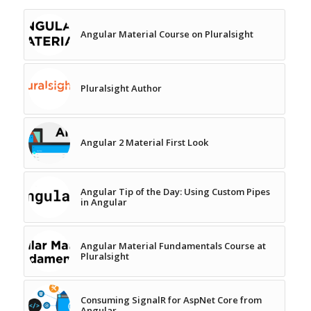
Angular Material Course on Pluralsight
Pluralsight Author
Angular 2 Material First Look
Angular Tip of the Day: Using Custom Pipes
in Angular
Angular Material Fundamentals Course at
Pluralsight
Consuming SignalR for AspNet Core from
Angular