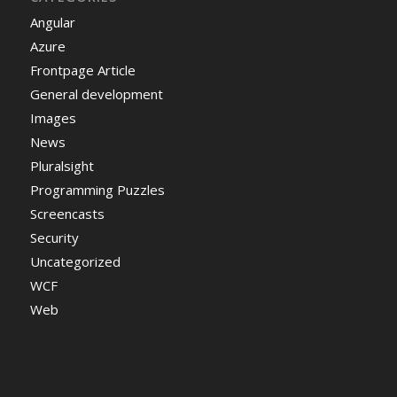
Angular
Azure
Frontpage Article
General development
Images
News
Pluralsight
Programming Puzzles
Screencasts
Security
Uncategorized
WCF
Web