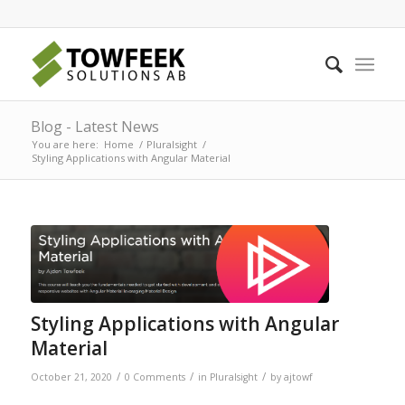
Blog - Latest News
You are here:
Home
/
Pluralsight
/
Styling Applications with Angular Material
Styling Applications with Angular
Material
/
/
/
October 21, 2020
0 Comments
in
Pluralsight
by
ajtowf