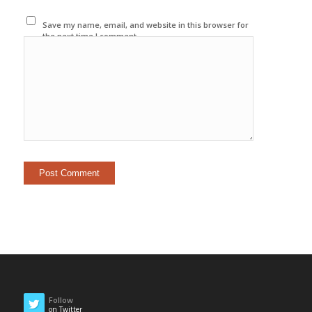
Save my name, email, and website in this browser for
the next time I comment.
Follow
on Twitter