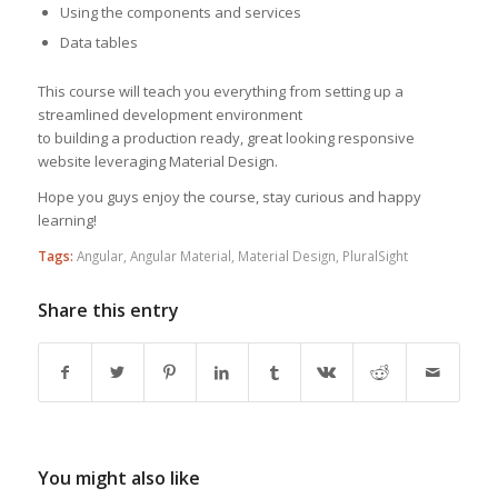
Using the components and services
Data tables
This course will teach you everything from setting up a
streamlined development environment
to building a production ready, great looking responsive
website leveraging Material Design.
Hope you guys enjoy the course, stay curious and happy
learning!
Tags:
Angular
,
Angular Material
,
Material Design
,
PluralSight
Share this entry
You might also like