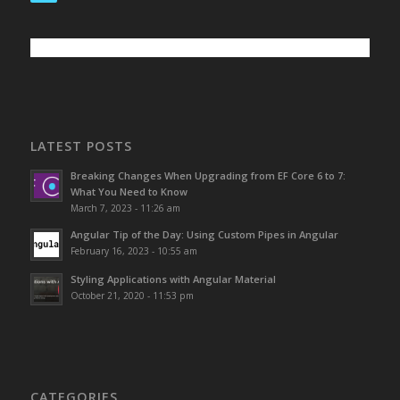
LATEST POSTS
Breaking Changes When Upgrading from EF Core 6 to 7:
What You Need to Know
March 7, 2023 - 11:26 am
Angular Tip of the Day: Using Custom Pipes in Angular
February 16, 2023 - 10:55 am
Styling Applications with Angular Material
October 21, 2020 - 11:53 pm
CATEGORIES