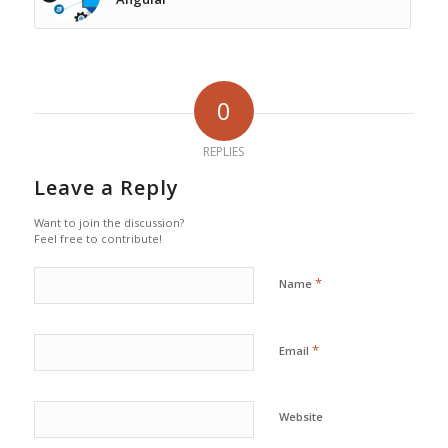
0
REPLIES
Leave a Reply
Want to join the discussion?
Feel free to contribute!
*
Name
*
Email
Website