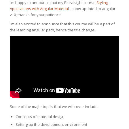
I’m happy to announce that my Pluralsight course
Styling
Applications with Angular Material
is now updated to angular
v10, thanks for your patience!
I’m also excited to announce that this course will be a part of
the learning angular path, hence the title change!
Some of the major topics that we will cover include:
Concepts of material design
Setting up the development environment