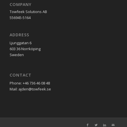
COMPANY
Towfeek Solutions AB
556945-5164
ADDRESS
Ljunggatan 6
603 36 Norrköping
Sweden
CONTACT
Phone: +46 736 46 08 48
Mail: ajden@towfeek.se