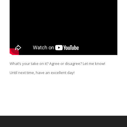
What’s your take on it? Agree or disagree? Let me know!
Until next time, have an excellent day!