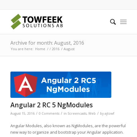
Archive for month: August, 2016
You are here:
Home
/
/
2016
/
August
Angular 2 RC 5 NgModules
/
/
/
August 15, 2016
0 Comments
in
Screencasts
,
Web
by
ajtowf
Angular Modules, also known as NgModules, are the powerful
new way to organize and bootstrap your Angular application.