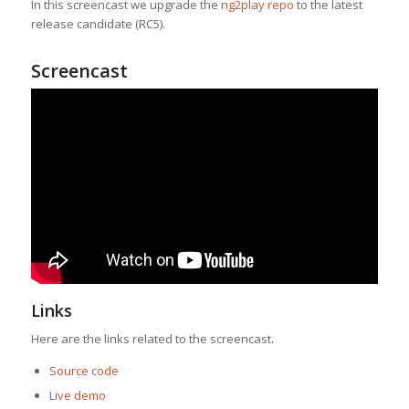
In this screencast we upgrade the
ng2play repo
to the latest
release candidate (RC5).
Screencast
Links
Here are the links related to the screencast.
Source code
Live demo