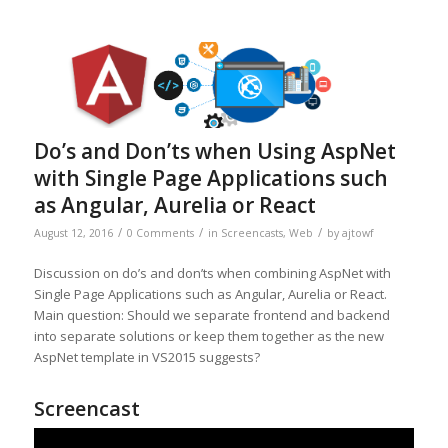
Do’s and Don’ts when Using AspNet
with Single Page Applications such
as Angular, Aurelia or React
/
/
/
August 12, 2016
0 Comments
in
Screencasts
,
Web
by
ajtowf
Discussion on do’s and don’ts when combining AspNet with
Single Page Applications such as Angular, Aurelia or React.
Main question: Should we separate frontend and backend
into separate solutions or keep them together as the new
AspNet template in VS2015 suggests?
Screencast