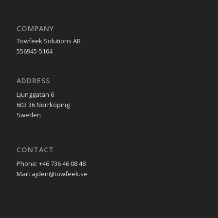
COMPANY
Towfeek Solutions AB
556945-5164
ADDRESS
Ljunggatan 6
603 36 Norrköping
Sweden
CONTACT
Phone: +46 736 46 08 48
Mail: ajden@towfeek.se