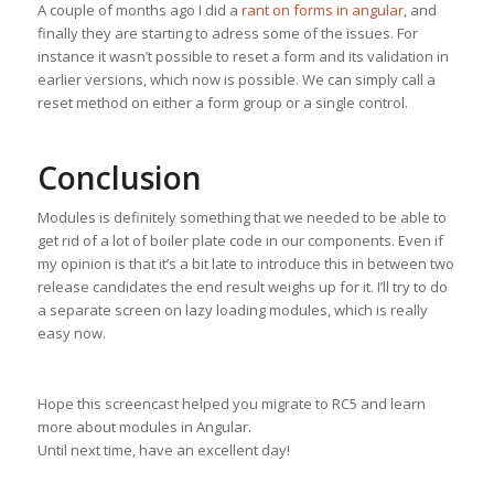
A couple of months ago I did a
rant on forms in angular
, and
finally they are starting to adress some of the issues. For
instance it wasn’t possible to reset a form and its validation in
earlier versions, which now is possible. We can simply call a
reset method on either a form group or a single control.
Conclusion
Modules is definitely something that we needed to be able to
get rid of a lot of boiler plate code in our components. Even if
my opinion is that it’s a bit late to introduce this in between two
release candidates the end result weighs up for it. I’ll try to do
a separate screen on lazy loading modules, which is really
easy now.
Hope this screencast helped you migrate to RC5 and learn
more about modules in Angular.
Until next time, have an excellent day!