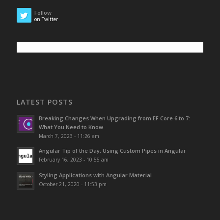
Follow
on Twitter
LATEST POSTS
Breaking Changes When Upgrading from EF Core 6 to 7:
What You Need to Know
March 7, 2023 - 11:26 am
Angular Tip of the Day: Using Custom Pipes in Angular
February 16, 2023 - 10:55 am
Styling Applications with Angular Material
October 21, 2020 - 11:53 pm