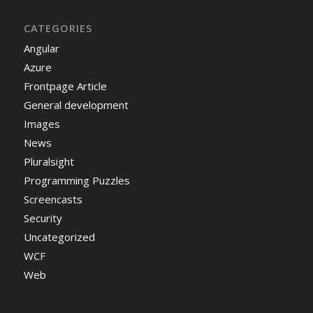
CATEGORIES
Angular
Azure
Frontpage Article
General development
Images
News
Pluralsight
Programming Puzzles
Screencasts
Security
Uncategorized
WCF
Web