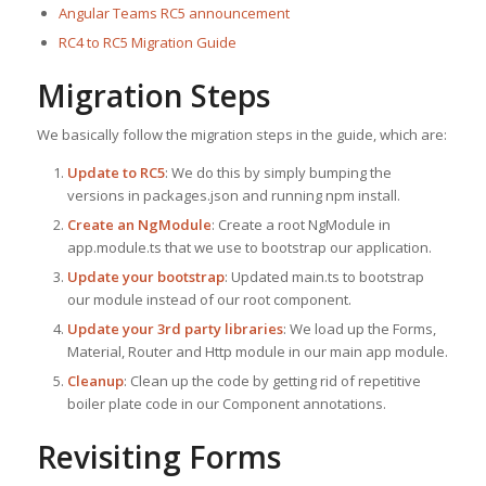
Angular Teams RC5 announcement
RC4 to RC5 Migration Guide
Migration Steps
We basically follow the migration steps in the guide, which are:
Update to RC5
: We do this by simply bumping the
versions in packages.json and running npm install.
Create an NgModule
: Create a root NgModule in
app.module.ts that we use to bootstrap our application.
Update your bootstrap
: Updated main.ts to bootstrap
our module instead of our root component.
Update your 3rd party libraries
: We load up the Forms,
Material, Router and Http module in our main app module.
Cleanup
: Clean up the code by getting rid of repetitive
boiler plate code in our Component annotations.
Revisiting Forms