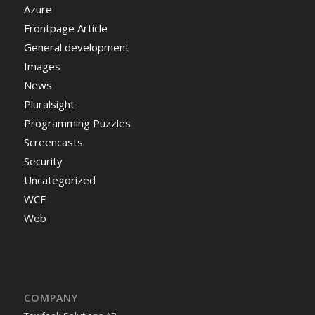
Azure
Frontpage Article
General development
Images
News
Pluralsight
Programming Puzzles
Screencasts
Security
Uncategorized
WCF
Web
COMPANY