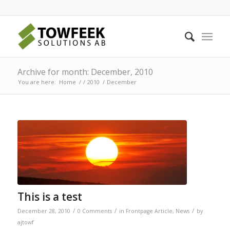
Archive for month: December, 2010
You are here:
Home
/
/
2010
/
December
This is a test
/
/
/
December 28, 2010
0 Comments
in
Frontpage Article
,
News
by
ajtowf