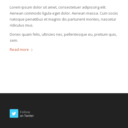
Lorem ipsum dolor sit amet, consectetuer adipiscing elit.
Aenean commodo ligula eget dolor. Aenean massa. Cum sociis
natoque penatibus et magnis dis parturient montes, nascetur
ridiculus mus.
Donec quam felis, ultricies nec, pellentesque eu, pretium quis,
sem.
Read more
Follow
on Twitter