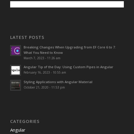
LATEST POSTS
Breaking Changes When Upgrading from EF Core 6 to 7:
What You Need to Know
March 7, 2023 - 11:26 am
Angular Tip of the Day: Using Custom Pipes in Angular
February 16, 2023 - 10:55 am
Styling Applications with Angular Material
October 21, 2020 - 11:53 pm
CATEGORIES
Angular