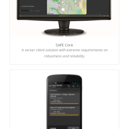
SAFE Core
A server client solution with extreme requirements on
robustness and reliability.