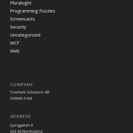
Pluralsight
Programming Puzzles
Screencasts
Security
Uncategorized
WCF
Web
COMPANY
Towfeek Solutions AB
556945-5164
ADDRESS
Ljunggatan 6
603 36 Norrköping