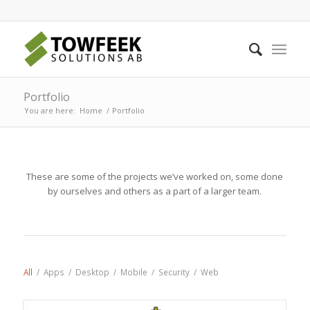
Portfolio
You are here:
Home
/
Portfolio
These are some of the projects we’ve worked on, some done
by ourselves and others as a part of a larger team.
All
/
Apps
/
Desktop
/
Mobile
/
Security
/
Web