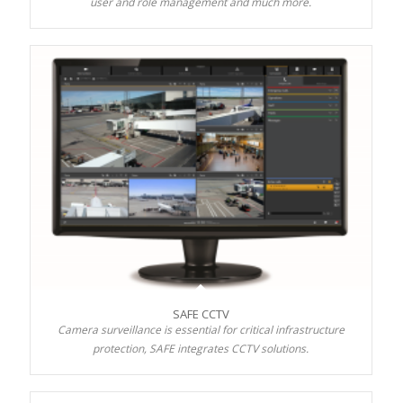
user and role management and much more.
SAFE CCTV
Camera surveillance is essential for critical infrastructure
protection, SAFE integrates CCTV solutions.