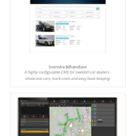
Svenska Bilhandlare
A highly configurable CMS for swedish car dealers -
showcase cars, track costs and easy book keeping.