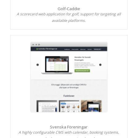
Golf-Caddie
A scorecard web application for golf, support for targeting all
available platforms.
Svenska Föreningar
A highly configurable CMS with calendar, booking systems,