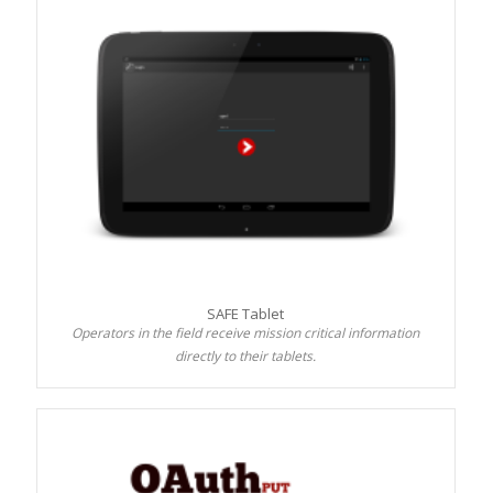
SAFE Tablet
Operators in the field receive mission critical information
directly to their tablets.