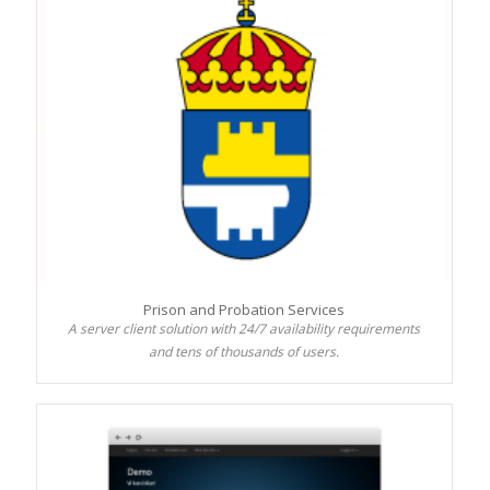
Prison and Probation Services
A server client solution with 24/7 availability requirements
and tens of thousands of users.