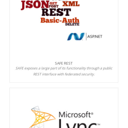
SAFE REST
SAFE exposes a large part of its functionality through a public
REST interface with federated security.