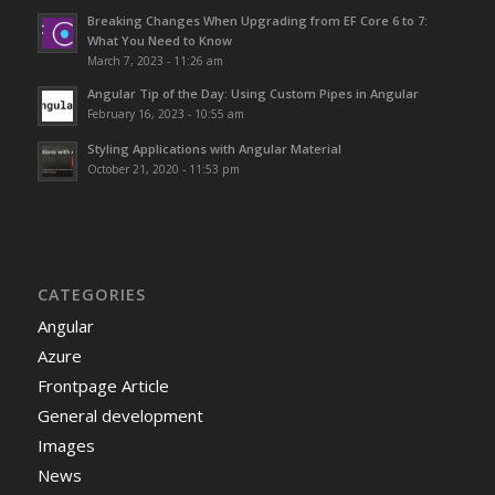
Breaking Changes When Upgrading from EF Core 6 to 7:
What You Need to Know
March 7, 2023 - 11:26 am
Angular Tip of the Day: Using Custom Pipes in Angular
February 16, 2023 - 10:55 am
Styling Applications with Angular Material
October 21, 2020 - 11:53 pm
CATEGORIES
Angular
Azure
Frontpage Article
General development
Images
News