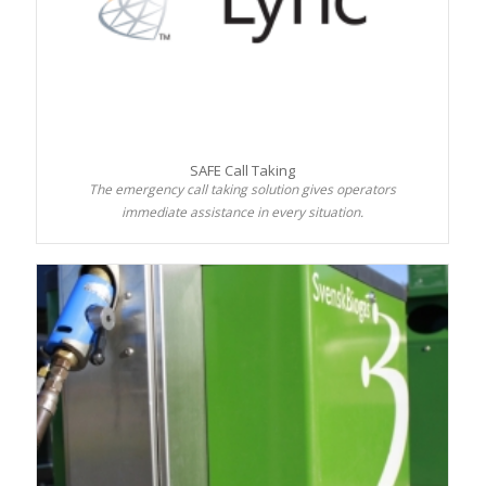
SAFE Call Taking
The emergency call taking solution gives operators
immediate assistance in every situation.