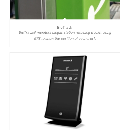
BioTrack
BioTrack® monitors biogas station refueling trucks, using
GPS to show the position of each truck.