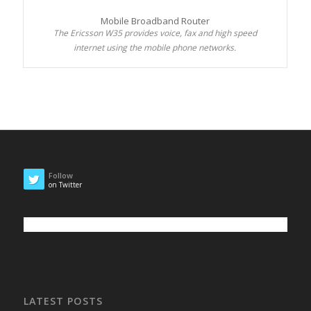
Mobile Broadband Router
The Ericsson W35 provides voice, fax and high speed
internet using the mobile phone networks.
Follow
on Twitter
LATEST POSTS