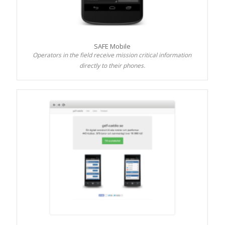
SAFE Mobile
Operators in the field receive mission critical information
directly to their phones.