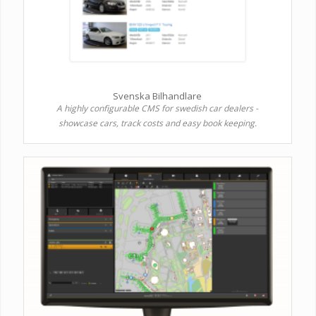
Svenska Bilhandlare
A highly configurable CMS for swedish car dealers -
showcase cars, track costs and easy book keeping.