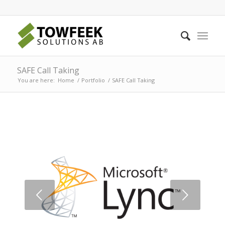
SAFE Call Taking
You are here:
Home
/
Portfolio
/
SAFE Call Taking
Next