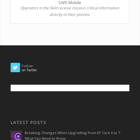
SAFE Mobile
Operators in the field receive mission critical information
directly to their phones.
Follow
on Twitter
LATEST POSTS
Breaking Changes When Upgrading from EF Core 6 to 7:
What You Need to Know