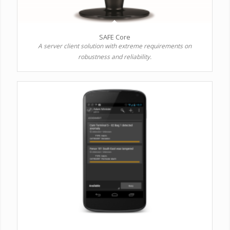
SAFE Core
A server client solution with extreme requirements on
robustness and reliability.