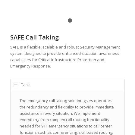
1
2
SAFE Call Taking
SAFE is a flexible, scalable and robust Security Management
system designed to provide enhanced situation awareness
capabilities for Critical Infrastructure Protection and
Emergency Response.
Task
The emergency call taking solution gives operators
the redundancy and flexibility to provide immediate
assistance in every situation. We implement
everything from complex call routing functionality
needed for 911 emergency situations to call center
functions such as conferencing, skill based routing,