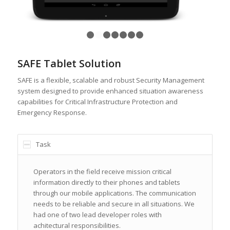
1
2
3
4
5
6
7
SAFE Tablet Solution
SAFE is a flexible, scalable and robust Security Management
system designed to provide enhanced situation awareness
capabilities for Critical Infrastructure Protection and
Emergency Response.
Task
Operators in the field receive mission critical
information directly to their phones and tablets
through our mobile applications. The communication
needs to be reliable and secure in all situations. We
had one of two lead developer roles with
achitectural responsibilities.