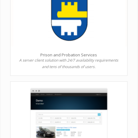
Prison and Probation Services
A server client solution with 24/7 availability requirements
and tens of thousands of users.