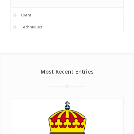
Client
Techniques
Most Recent Entries