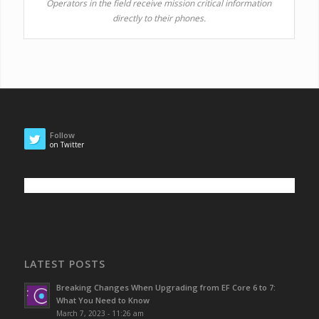
Operators in the field receive mission critical information
directly to their phones.
Follow
on Twitter
LATEST POSTS
Breaking Changes When Upgrading from EF Core 6 to 7:
What You Need to Know
March 7, 2023 - 11:26 am