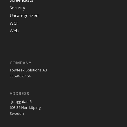
Screencasts
Security
Uncategorized
WCF
Web
COMPANY
Towfeek Solutions AB
556945-5164
ADDRESS
Ljunggatan 6
603 36 Norrköping
Sweden