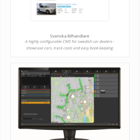
Svenska Bilhandlare
A highly configurable CMS for swedish car dealers -
showcase cars, track costs and easy book keeping.