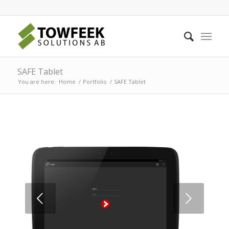
SAFE Tablet
You are here:
Home
/
Portfolio
/
SAFE Tablet
Next