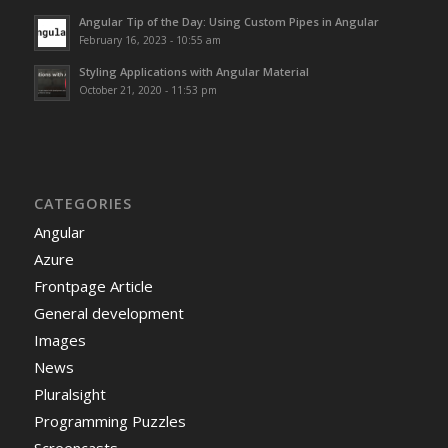
Angular Tip of the Day: Using Custom Pipes in Angular
February 16, 2023 - 10:55 am
Styling Applications with Angular Material
October 21, 2020 - 11:53 pm
CATEGORIES
Angular
Azure
Frontpage Article
General development
Images
News
Pluralsight
Programming Puzzles