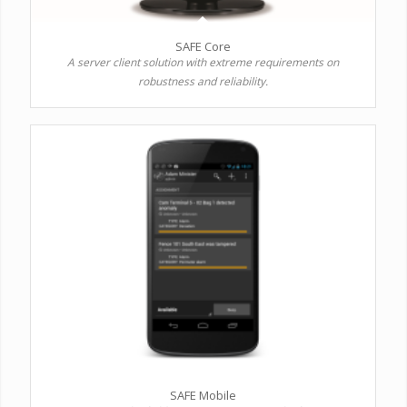
SAFE Core
A server client solution with extreme requirements on
robustness and reliability.
SAFE Mobile