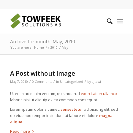
Archive for month: May, 2010
You are here:
Home
/
/
2010
/
May
A Post without Image
/
/
/
May 7, 2010
0 Comments
in
Uncategorized
by
ajtowf
Ut enim ad minim veniam, quis nostrud
exercitation ullamco
laboris nisi ut aliquip ex ea commodo consequat.
Lorem ipsum dolor sit amet,
consectetur
adipisicing elit, sed
do eiusmod tempor incididunt ut labore et dolore
magna
aliqua
.
Read more