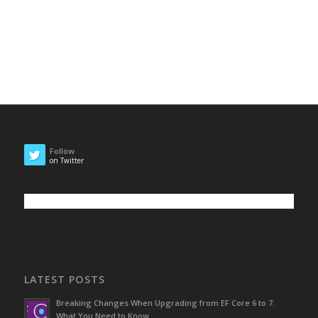
Follow
on Twitter
LATEST POSTS
Breaking Changes When Upgrading from EF Core 6 to 7:
What You Need to Know