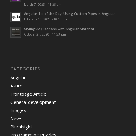
March 7, 2023 - 11:26 am
Angular Tip of the Day: Using Custom Pipes in Angular
February 16, 2023 - 10:55 am
Styling Applications with Angular Material
October 21, 2020 - 11:53 pm
CATEGORIES
Angular
Azure
Frontpage Article
General development
Images
News
Pluralsight
Programming Puzzles