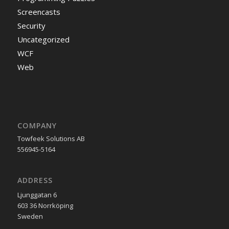
Screencasts
Security
Uncategorized
WCF
Web
COMPANY
Towfeek Solutions AB
556945-5164
ADDRESS
Ljunggatan 6
603 36 Norrköping
Sweden