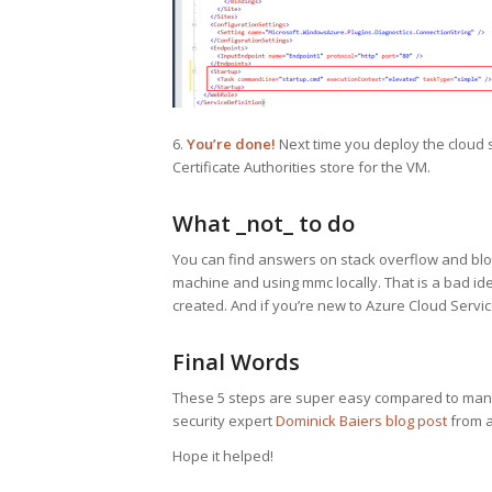
6.
You’re done!
Next time you deploy the cloud se
Certificate Authorities store for the VM.
What _not_ to do
You can find answers on stack overflow and blogs
machine and using mmc locally. That is a bad ide
created. And if you’re new to Azure Cloud Services
Final Words
These 5 steps are super easy compared to many
security expert
Dominick Baiers blog post
from a 
Hope it helped!