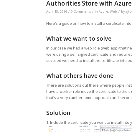
Authorities Store with Azure
/
/
/
April 15, 2016
0 Comments
in
Azure
,
Web
by
ajto
Here’s a guide on how to install a certificate int
What we want to solve
In our case we had a web role (web app) that nee
were using a self signed certificate and requi
succeed we need to install the certificate into ou
What others have done
There are solutions out there where people insta
have a worker role move the certificate to the tru
that’s a very cumbersome approach and second i
Solution
1. Include the certificate you want to install into