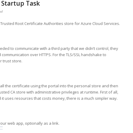
 Startup Task
wf
o Trusted Root Certificate Authorities store for Azure Cloud Services.
ded to communicate with a third party that we didn’t control, they
red communication over HTTPS. For the TLS/SSL handshake to
r trust store.
ll the certificate using the portal into the personal store and then
sted CA store with administrative privileges at runtime. First of all,
t uses resources that costs money, there is a much simpler way.
 your web app, optionally as a link.