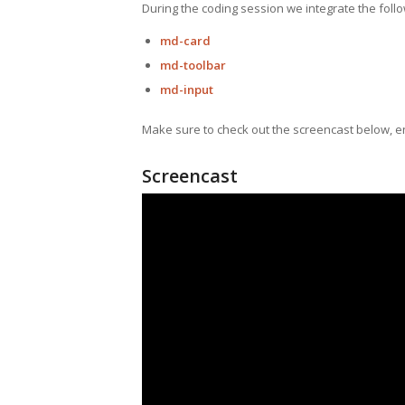
During the coding session we integrate the foll
md-card
md-toolbar
md-input
Make sure to check out the screencast below, e
Screencast