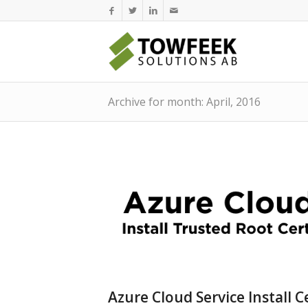
Archive for month: April, 2016
Azure Cloud Service Install C