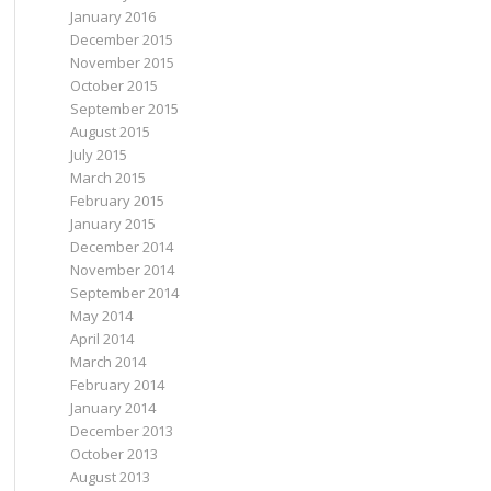
January 2016
December 2015
November 2015
October 2015
September 2015
August 2015
July 2015
March 2015
February 2015
January 2015
December 2014
November 2014
September 2014
May 2014
April 2014
March 2014
February 2014
January 2014
December 2013
October 2013
August 2013