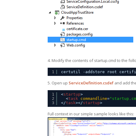
4. Modify the contents of startup.cmd to the foll
1
certutil -addstore root certif
5. Open up
ServiceDefinition.csdef
and add the 
1
<
startup
>
2
<
task
commandline
=
"startup.c
3
</
task
></
startup
>
Full context in our simple sample looks like this: