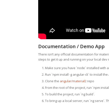
Documentation / Demo App
There isn’t any official documentation for materia
steps to get it up and running on your local dev
Make sure you have `node` installed with a v
Run `npm install -g angular-cli` to install the
Clone the
angular/material2
repo
From the root of the project, run `npm install
To build the project, run `ng build`.
To bring up a local server, run `ng serve`. T