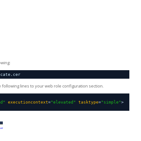
owing:
icate.cer
following lines to your web role configuration section.
md"
executioncontext
=
"elevated"
tasktype
=
"simple"
>