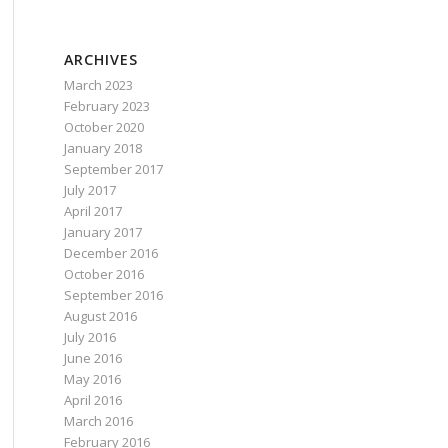
ARCHIVES
March 2023
February 2023
October 2020
January 2018
September 2017
July 2017
April 2017
January 2017
December 2016
October 2016
September 2016
August 2016
July 2016
June 2016
May 2016
April 2016
March 2016
February 2016