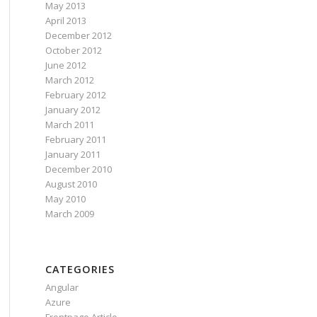
May 2013
April 2013
December 2012
October 2012
June 2012
March 2012
February 2012
January 2012
March 2011
February 2011
January 2011
December 2010
August 2010
May 2010
March 2009
CATEGORIES
Angular
Azure