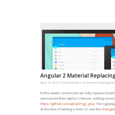
Angular 2 Material Replacin
/
/
April 14, 2016
0 Comments
in
General developmen
In this weeks screencast we fully replace boots
announced their alpha 2 release, adding a bunch
https://github.com/ajtowf/ng2_play
. The ng2pla
at the time of writing is beta 15, see the
changelo