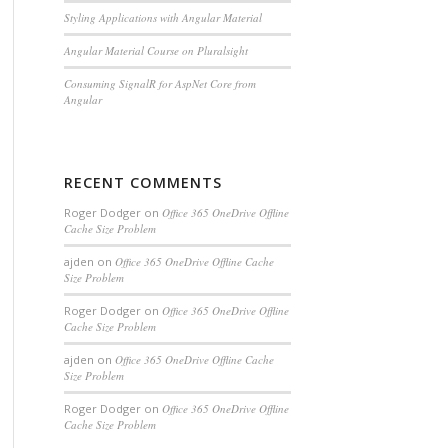
Styling Applications with Angular Material
Angular Material Course on Pluralsight
Consuming SignalR for AspNet Core from
Angular
RECENT COMMENTS
Roger Dodger
on
Office 365 OneDrive Offline
Cache Size Problem
ajden
on
Office 365 OneDrive Offline Cache
Size Problem
Roger Dodger
on
Office 365 OneDrive Offline
Cache Size Problem
ajden
on
Office 365 OneDrive Offline Cache
Size Problem
Roger Dodger
on
Office 365 OneDrive Offline
Cache Size Problem