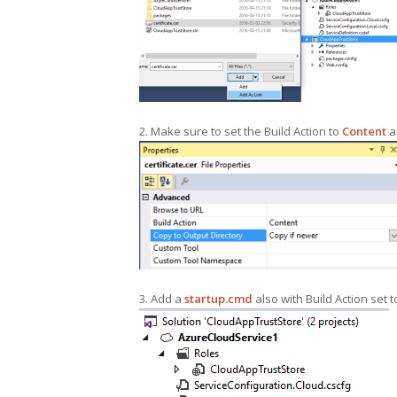
2. Make sure to set the Build Action to
Content
a
3. Add a
startup.cmd
also with Build Action set 