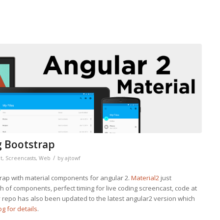
g Bootstrap
/
t
,
Screencasts
,
Web
by
ajtowf
trap with material components for angular 2.
Material2
just
 of components, perfect timing for live coding screencast, code at
y repo has also been updated to the latest angular2 version which
g for details
.