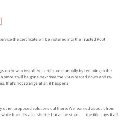
rvice the certificate will be installed into the Trusted Root
 on how to install the certificate manually by remoting to the
a since it will be gone next time the VM is teared down and re-
, that’s not strange at all, it happens.
 other proposed solutions out there. We learned about it from
while back, it’s a lot shorter but as he states — the title says it all!