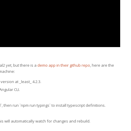
l2 yet, but there is a
demo app in their github repo
, here are the
 machine:
ersion at _least_ 4.2.3.
 Angular CLI.
`, then run `npm run typings` to install typescript definitions.
his will automatically watch for changes and rebuild.