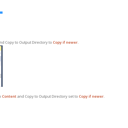
nd Copy to Output Directory to
Copy if newer
.
to
Content
and Copy to Output Directory set to
Copy if newer
.