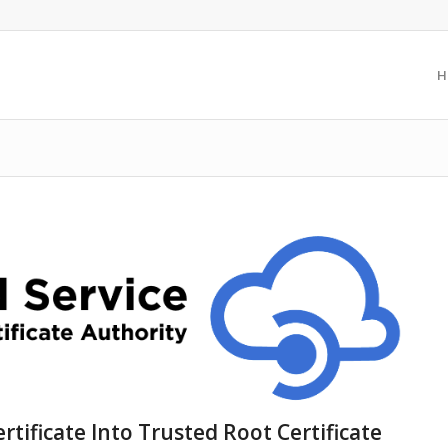
H
ertificate Into Trusted Root Certificate