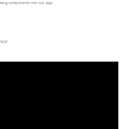
owing components into our app:
njoy!