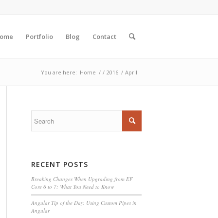
ome
Portfolio
Blog
Contact
You are here:
Home
/
/
2016
/
April
RECENT POSTS
Breaking Changes When Upgrading from EF
Core 6 to 7: What You Need to Know
Angular Tip of the Day: Using Custom Pipes in
Angular