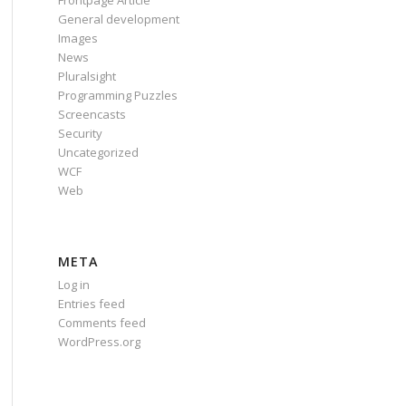
Frontpage Article
General development
Images
News
Pluralsight
Programming Puzzles
Screencasts
Security
Uncategorized
WCF
Web
META
Log in
Entries feed
Comments feed
WordPress.org