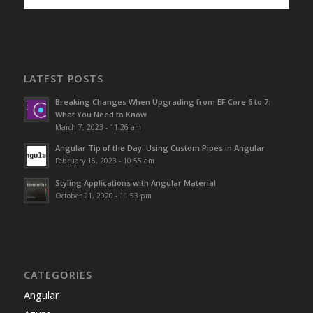
LATEST POSTS
Breaking Changes When Upgrading from EF Core 6 to 7:
What You Need to Know
March 7, 2023 - 11:26 am
Angular Tip of the Day: Using Custom Pipes in Angular
February 16, 2023 - 10:55 am
Styling Applications with Angular Material
October 21, 2020 - 11:53 pm
CATEGORIES
Angular