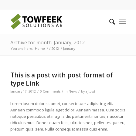
Archive for month: January, 2012
You are here:
Home
/
/
2012
/
January
This is a post with post format of
type Link
/
/
/
January 17, 2012
0 Comments
in
News
by
ajtowf
Lorem ipsum dolor sit amet, consectetuer adipiscing elit.
Aenean commodo ligula eget dolor. Aenean massa. Cum sociis
natoque penatibus et magnis dis parturient montes, nascetur
ridiculus mus. Donec quam felis, ultricies nec, pellentesque eu,
pretium quis, sem. Nulla consequat massa quis enim.