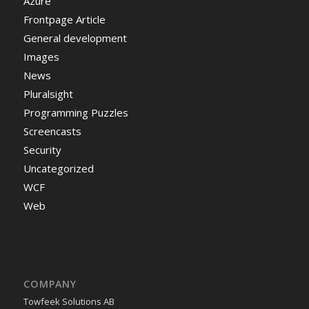
Azure
Frontpage Article
General development
Images
News
Pluralsight
Programming Puzzles
Screencasts
Security
Uncategorized
WCF
Web
COMPANY
Towfeek Solutions AB