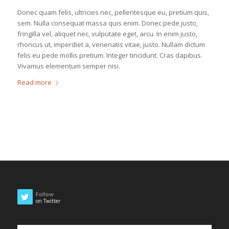
Donec quam felis, ultricies nec, pellentesque eu, pretium quis,
sem. Nulla consequat massa quis enim. Donec pede justo,
fringilla vel, aliquet nec, vulputate eget, arcu. In enim justo,
rhoncus ut, imperdiet a, venenatis vitae, justo. Nullam dictum
felis eu pede mollis pretium. Integer tincidunt. Cras dapibus.
Vivamus elementum semper nisi.
Read more
Follow
on Twitter