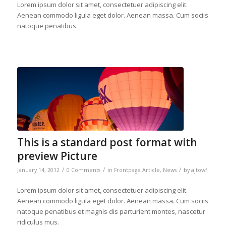
Lorem ipsum dolor sit amet, consectetuer adipiscing elit.
Aenean commodo ligula eget dolor. Aenean massa. Cum sociis
natoque penatibus.
This is a standard post format with
preview Picture
/
/
/
January 14, 2012
0 Comments
in
Frontpage Article
,
News
by
ajtowf
Lorem ipsum dolor sit amet, consectetuer adipiscing elit.
Aenean commodo ligula eget dolor. Aenean massa. Cum sociis
natoque penatibus et magnis dis parturient montes, nascetur
ridiculus mus.