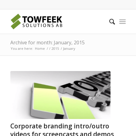
Archive for month: January, 2015
You are here:
Home
/
/
2015
/
January
Corporate branding intro/outro
videos for screencasts and demos