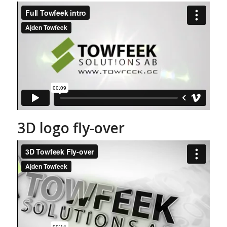
3D logo fly-over