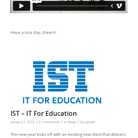
Have a nice day, cheers!
IST – IT For Education
/
/
/
January 7, 2015
0 Comments
in
News
by
ajtowf
The new year kicks off with an exciting new client that delivers