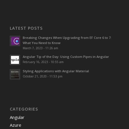
LATEST POSTS
Breaking Changes When Upgrading from EF Core 6 to 7:
What You Need to Know
March 7, 2023 - 11:26 am
Angular Tip of the Day: Using Custom Pipes in Angular
February 16, 2023 - 10:55 am
Styling Applications with Angular Material
October 21, 2020 - 11:53 pm
CATEGORIES
Angular
Azure