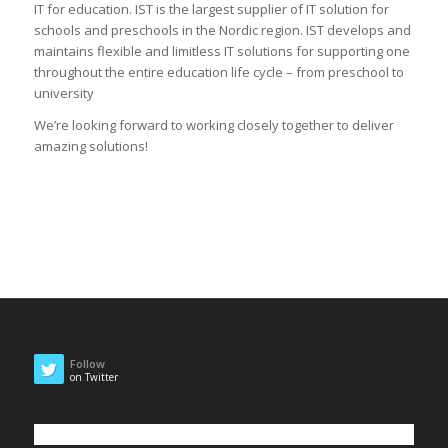
IT for education. IST is the largest supplier of IT solution for
schools and preschools in the Nordic region. IST develops and
maintains flexible and limitless IT solutions for supporting one
throughout the entire education life cycle – from preschool to
university
We’re looking forward to working closely together to deliver
amazing solutions!
Follow
on Twitter