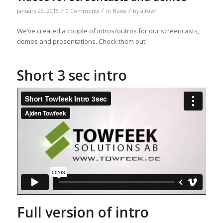
/
/
/
January 23, 2015
0 Comments
in
News
by
ajtowf
We’ve created a couple of intros/outros for our screencasts,
demos and presentations. Check them out!
Short 3 sec intro
Full version of intro