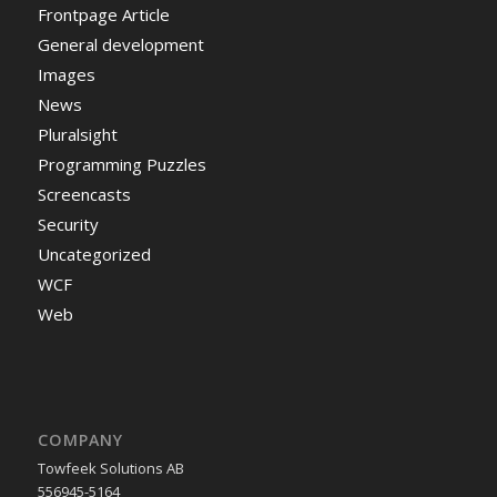
Frontpage Article
General development
Images
News
Pluralsight
Programming Puzzles
Screencasts
Security
Uncategorized
WCF
Web
COMPANY
Towfeek Solutions AB
556945-5164