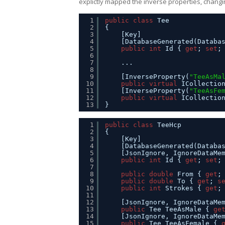
explictly mapped the inverse properties, changin
1
public
class
Tee
2
{
3
[Key]
4
[DatabaseGenerated(Databa
5
public
int
Id { 
get
; 
set
;
6
7
...
8
9
[InverseProperty(
"TeeAsMa
10
public
virtual
ICollectio
11
[InverseProperty(
"TeeAsFe
12
public
virtual
ICollectio
13
}
1
public
class
TeeHcp
2
{
3
[Key]
4
[DatabaseGenerated(Databa
5
[JsonIgnore, IgnoreDataMe
6
public
int
Id { 
get
; 
set
;
7
8
public
double
From { 
get
;
9
public
double
To { 
get
; 
s
10
public
int
Strokes { 
get
;
11
12
[JsonIgnore, IgnoreDataMe
13
public
Tee TeeAsMale { 
ge
14
[JsonIgnore, IgnoreDataMe
15
public
Tee TeeAsFemale { 