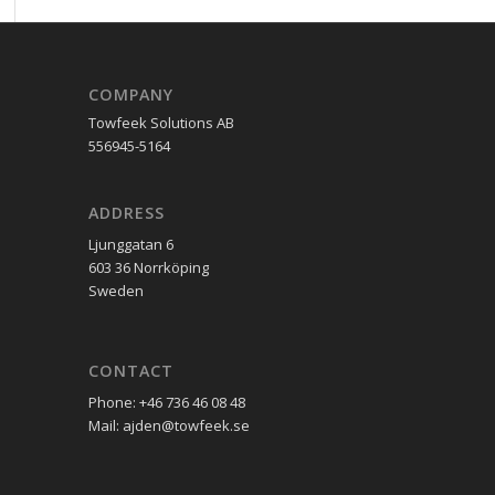
COMPANY
Towfeek Solutions AB
556945-5164
ADDRESS
Ljunggatan 6
603 36 Norrköping
Sweden
CONTACT
Phone: +46 736 46 08 48
Mail: ajden@towfeek.se