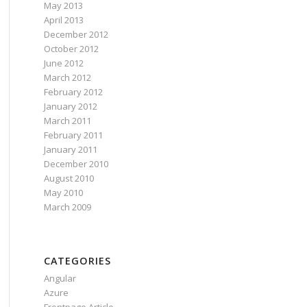
May 2013
April 2013
December 2012
October 2012
June 2012
March 2012
February 2012
January 2012
March 2011
February 2011
January 2011
December 2010
August 2010
May 2010
March 2009
CATEGORIES
Angular
Azure