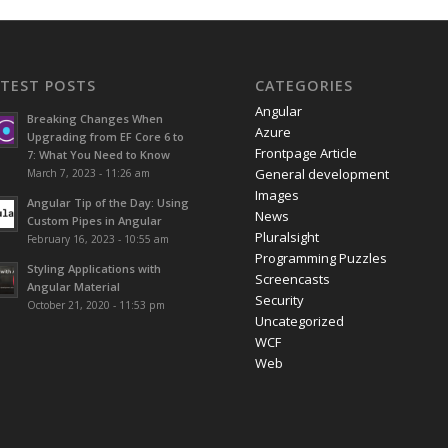
ATEST POSTS
CATEGORIES
Angular
Breaking Changes When
Azure
Upgrading from EF Core 6 to
Frontpage Article
7: What You Need to Know
General development
March 7, 2023 - 11:26 am
Images
Angular Tip of the Day: Using
News
Custom Pipes in Angular
Pluralsight
February 16, 2023 - 10:55 am
Programming Puzzles
Styling Applications with
Screencasts
Angular Material
Security
October 21, 2020 - 11:53 pm
Uncategorized
WCF
Web