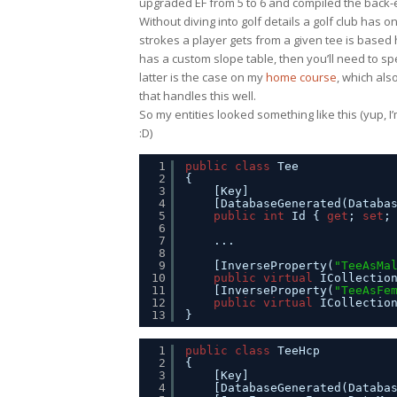
upgraded EF from 5 to 6 and compiled the back-en
Without diving into golf details a golf club ha
strokes a player gets from a given tee is based 
has a custom slope table, then you’ll need to spe
latter is the case on my
home course
, which als
that handles this well.
So my entities looked something like this (yup, I
:D)
1
public
class
Tee
2
{
3
[Key]
4
[DatabaseGenerated(Databa
5
public
int
Id { 
get
; 
set
;
6
7
...
8
9
[InverseProperty(
"TeeAsMa
10
public
virtual
ICollectio
11
[InverseProperty(
"TeeAsFe
12
public
virtual
ICollectio
13
}
1
public
class
TeeHcp
2
{
3
[Key]
4
[DatabaseGenerated(Databa