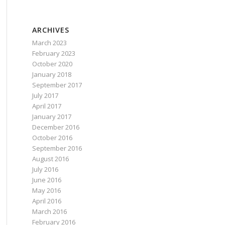
ARCHIVES
March 2023
February 2023
October 2020
January 2018
September 2017
July 2017
April 2017
January 2017
December 2016
October 2016
September 2016
August 2016
July 2016
June 2016
May 2016
April 2016
March 2016
February 2016