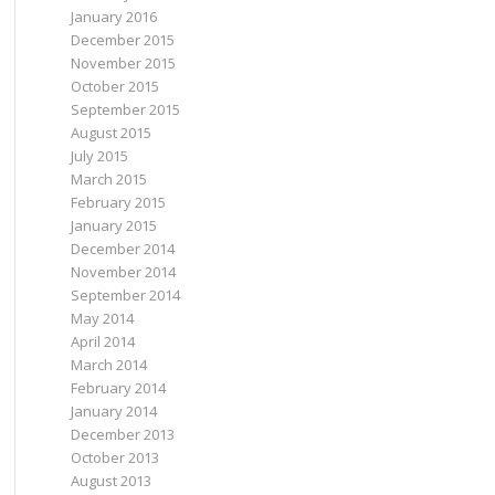
January 2016
December 2015
November 2015
October 2015
September 2015
August 2015
July 2015
March 2015
February 2015
January 2015
December 2014
November 2014
September 2014
May 2014
April 2014
March 2014
February 2014
January 2014
December 2013
October 2013
August 2013