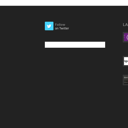
L
Follow
on Twitter