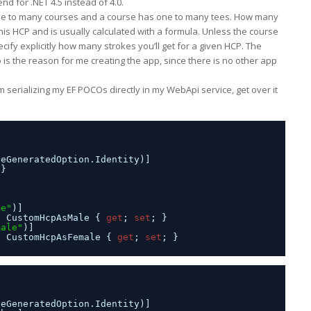
d for .NET 4.5 instead of 4.0.
s one to many courses and a course has one to many tees. How many
his HCP and is usually calculated with a formula. Unless the course
cify explicitly how many strokes you’ll get for a given HCP. The
o is the reason for me creating the app, since there is no other app
’m serializing my EF POCOs directly in my WebApi service, get over it
seGeneratedOption.Identity)]
 }
le"
)]
n CustomHcpAsMale { 
get
; 
set
; }
male"
)]
n CustomHcpAsFemale { 
get
; 
set
; }
seGeneratedOption.Identity)]