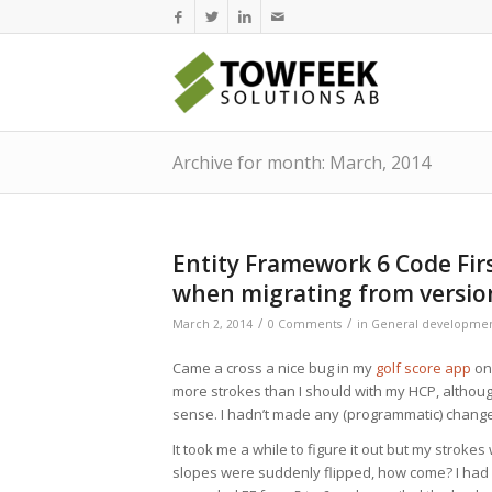
Archive for month: March, 2014
Entity Framework 6 Code Fi
when migrating from versio
/
/
March 2, 2014
0 Comments
in
General developme
Came a cross a nice bug in my
golf score app
on
more strokes than I should with my HCP, although 
sense. I hadn’t made any (programmatic) changes 
It took me a while to figure it out but my strok
slopes were suddenly flipped, how come? I had 