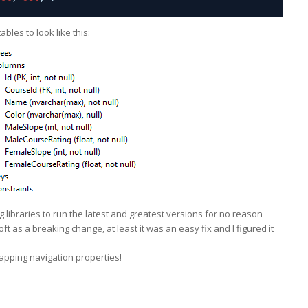
bles to look like this:
 libraries to run the latest and greatest versions for no reason
osoft as a breaking change, at least it was an e
asy fix and I figured it
apping navigation properties!