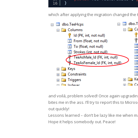
16
}
which after applying the migration changed the ta
and voilá, problem solved! Once again upgrading
bites me in the ass. I’ll try to report this to Micr
out quickly!
Lessons learned – don’t be lazy like me when m
Hope it helps somebody out. Peace!