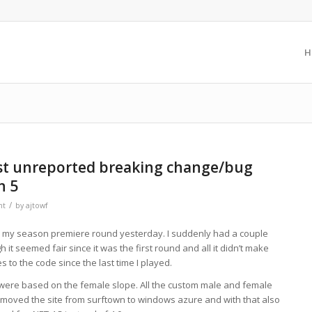
H
rst unreported breaking change/bug
n 5
/
nt
by
ajtowf
 my season premiere round yesterday. I suddenly had a couple
it seemed fair since it was the first round and all it didn’t make
to the code since the last time I played.
es were based on the female slope. All the custom male and female
moved the site from surftown to windows azure and with that also