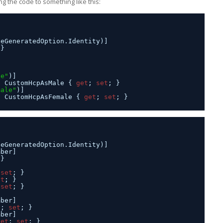
g the code to something like this:
seGeneratedOption.Identity)]
 }
le"
)]
n CustomHcpAsMale { 
get
; 
set
; }
male"
)]
n CustomHcpAsFemale { 
get
; 
set
; }
seGeneratedOption.Identity)]
mber]
 }
 
set
; }
et
; }
 
set
; }
mber]
t
; 
set
; }
mber]
get
; 
set
; }