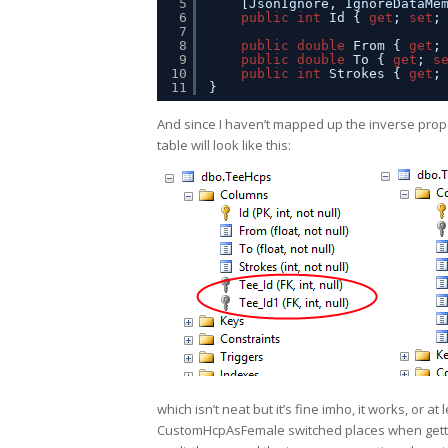
5
[JsonIgnore, IgnoreDataMe
6
public
int
Id { 
get
; 
set
;
7
8
public
double
From { 
get
;
9
public
double
To { 
get
; 
s
10
public
int
Strokes { 
get
;
11
}
And since I haven’t mapped up the inverse prope
table will look like this:
which isn’t neat but it’s fine imho, it works, or
CustomHcpAsFemale switched places when getti