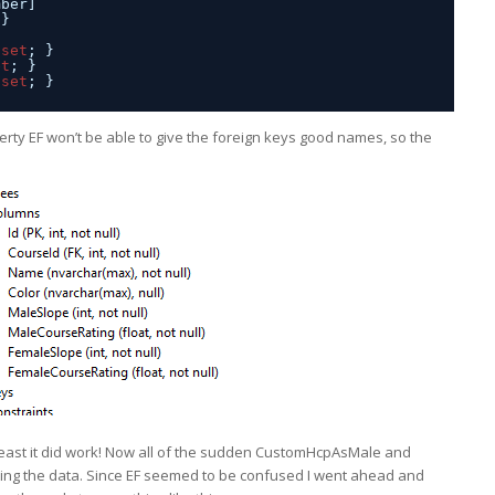
mber]
 }
 
set
; }
et
; }
 
set
; }
rty EF won’t be able to give the foreign keys good names, so the
 at least it did work! Now all of the sudden CustomHcpAsMale and
ng the data. Since EF seemed to be confused I went ahead and