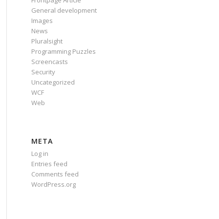
Frontpage Article
General development
Images
News
Pluralsight
Programming Puzzles
Screencasts
Security
Uncategorized
WCF
Web
META
Log in
Entries feed
Comments feed
WordPress.org