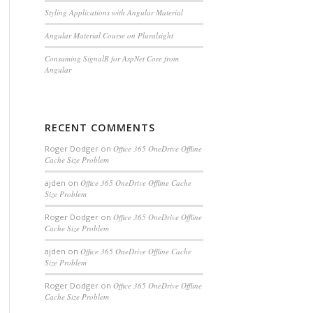
Styling Applications with Angular Material
Angular Material Course on Pluralsight
Consuming SignalR for AspNet Core from
Angular
RECENT COMMENTS
Roger Dodger
on
Office 365 OneDrive Offline
Cache Size Problem
ajden
on
Office 365 OneDrive Offline Cache
Size Problem
Roger Dodger
on
Office 365 OneDrive Offline
Cache Size Problem
ajden
on
Office 365 OneDrive Offline Cache
Size Problem
Roger Dodger
on
Office 365 OneDrive Offline
Cache Size Problem