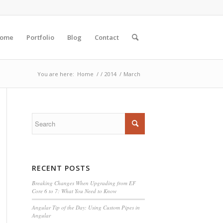
ome
Portfolio
Blog
Contact
You are here:
Home
/
/
2014
/
March
RECENT POSTS
Breaking Changes When Upgrading from EF
Core 6 to 7: What You Need to Know
Angular Tip of the Day: Using Custom Pipes in
Angular