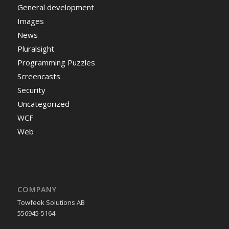
General development
Images
News
Pluralsight
Programming Puzzles
Screencasts
Security
Uncategorized
WCF
Web
COMPANY
Towfeek Solutions AB
556945-5164