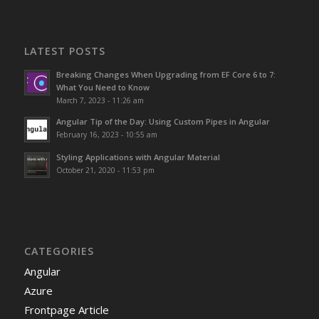
LATEST POSTS
Breaking Changes When Upgrading from EF Core 6 to 7:
What You Need to Know
March 7, 2023 - 11:26 am
Angular Tip of the Day: Using Custom Pipes in Angular
February 16, 2023 - 10:55 am
Styling Applications with Angular Material
October 21, 2020 - 11:53 pm
CATEGORIES
Angular
Azure
Frontpage Article