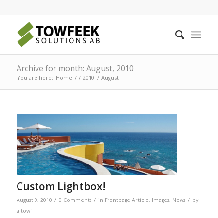
Archive for month: August, 2010
You are here:
Home
/
/
2010
/
August
Custom Lightbox!
/
/
/
August 9, 2010
0 Comments
in
Frontpage Article
,
Images
,
News
by
ajtowf