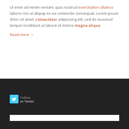
Ut enim ad minim veniam, quis nostrud
exercitation ullamco
laboris nisi ut aliquip ex ea commodo consequat. Lorem ipsum
dolor sit amet,
consectetur
adipisicing elit, sed do eiusmod
tempor incididunt ut labore et dolore
magna aliqua
.
Read more
Follow
on Twitter