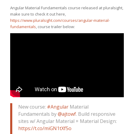
Angular Material Fundamentals course released at pluralsight,
make sure to check it out here,
https://www.pluralsight.com/courses/angular-material-
fundamentals
, course trailer below:
New course:
#Angular
Material
Fundamentals by
@ajtowf
. Build responsive
sites w/ Angular Material + Material Design:
https://t.co/miGN1tXf5o