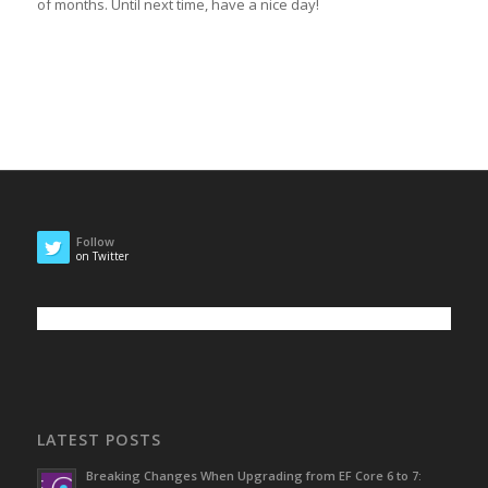
of months. Until next time, have a nice day!
Follow
on Twitter
LATEST POSTS
Breaking Changes When Upgrading from EF Core 6 to 7: