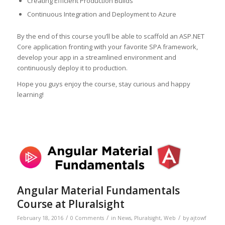
Creating Efficient Production Builds
Continuous Integration and Deployment to Azure
By the end of this course you’ll be able to scaffold an ASP.NET
Core application fronting with your favorite SPA framework,
develop your app in a streamlined environment and
continuously deploy it to production.
Hope you guys enjoy the course, stay curious and happy
learning!
Angular Material Fundamentals
Course at Pluralsight
/
/
/
February 18, 2016
0 Comments
in
News
,
Pluralsight
,
Web
by
ajtowf