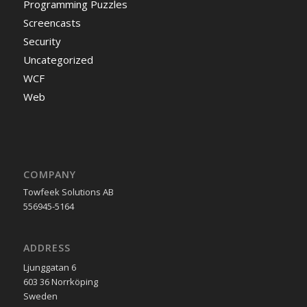
Programming Puzzles
Screencasts
Security
Uncategorized
WCF
Web
COMPANY
Towfeek Solutions AB
556945-5164
ADDRESS
Ljunggatan 6
603 36 Norrköping
Sweden