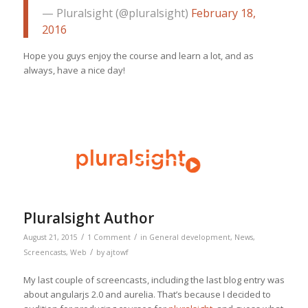
— Pluralsight (@pluralsight)
February 18,
2016
Hope you guys enjoy the course and learn a lot, and as
always, have a nice day!
Pluralsight Author
/
/
August 21, 2015
1 Comment
in
General development
,
News
,
/
Screencasts
,
Web
by
ajtowf
My last couple of screencasts, including the last blog entry was
about angularjs 2.0 and aurelia. That’s because I decided to