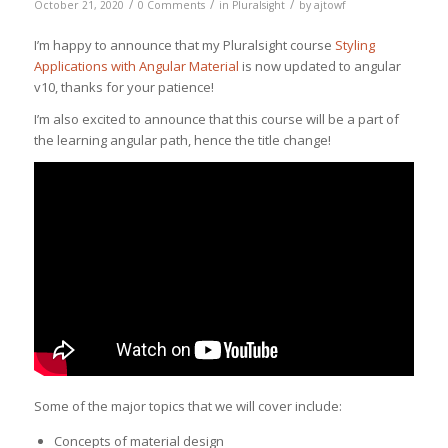
/
/
/
October 21, 2020
0 Comments
in
Pluralsight
by
ajtowf
I’m happy to announce that my Pluralsight course
Styling
Applications with Angular Material
is now updated to angular
v10, thanks for your patience!
I’m also excited to announce that this course will be a part of
the learning angular path, hence the title change!
Some of the major topics that we will cover include:
Concepts of material design