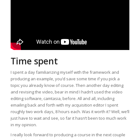
Time spent
I spent a day familiarizing myself with the framework and
producing an example, you’d save some time if you pick a
topic you already know of course. Then another day editing
and revising the video, bear in mind I hadn’t used the video
editing software, camtasia, before. All and all, including
emailing back and forth with my acquisition editor I spent
roughly two work days, 8 hours each. Was it worth it? Well, we’ll
just have to wait and see, so far it hasn’t been too much work
in my opinion.
I really look forward to producing a course in the next couple