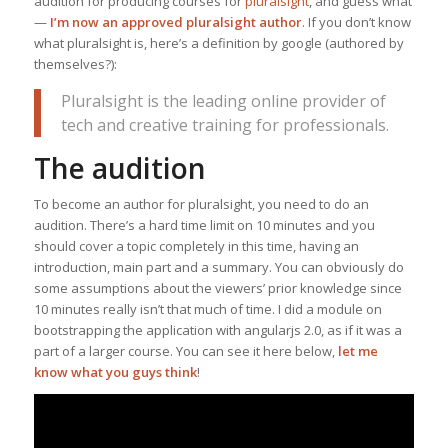
audition for producing courses for
pluralsight
, and guess what
—
I’m now an approved pluralsight author
. If you don’t know
what pluralsight is, here’s a definition by google (authored by
themselves?):
Pluralsight is the leading online provider of
tech and creative training for professionals.
The audition
To become an author for pluralsight, you need to do an
audition. There’s a hard time limit on 10 minutes and you
should cover a topic completely in this time, having an
introduction, main part and a summary. You can obviously do
some assumptions about the viewers’ prior knowledge since
10 minutes really isn’t that much of time. I did a module on
bootstrapping the application with angularjs 2.0, as if it was a
part of a larger course. You can see it here below,
let me
know what you guys think
!