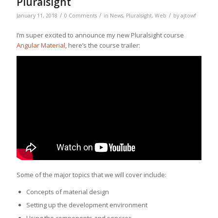
Pluralsight
/
/
/
January 11, 2018
0 Comments
in
News
,
Pluralsight
,
Web
by
ajtowf
I’m super excited to announce my new Pluralsight course
Angular Material
, here’s the course trailer:
Some of the major topics that we will cover include:
Concepts of material design
Setting up the development environment