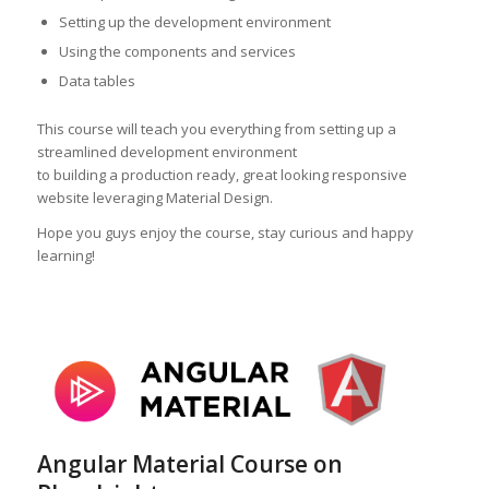
Setting up the development environment
Using the components and services
Data tables
This course will teach you everything from setting up a
streamlined development environment
to building a production ready, great looking responsive
website leveraging Material Design.
Hope you guys enjoy the course, stay curious and happy
learning!
Angular Material Course on