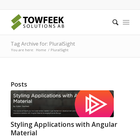
Tag Archive for: PluralSight
You are here:
Home
/
PluralSight
Posts
Styling Applications with Angular
Material