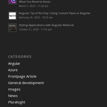
What You Need to Know
March 7, 2023 - 11:26 am
Angular Tip of the Day: Using Custom Pipes in Angular
February 16, 2023 - 10:55 am
Styling Applications with Angular Material
October 21, 2020 - 11:53 pm
CATEGORIES
Angular
Azure
Frontpage Article
General development
Images
News
Pluralsight