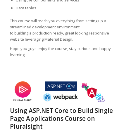
Using the components and services
Data tables
This course will teach you everything from setting up a
streamlined development environment
to building a production ready, great looking responsive
website leveraging Material Design.
Hope you guys enjoy the course, stay curious and happy
learning!
Using ASP.NET Core to Build Single
Page Applications Course on
Pluralsight