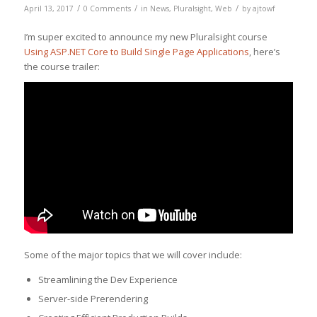
/
/
/
April 13, 2017
0 Comments
in
News
,
Pluralsight
,
Web
by
ajtowf
I’m super excited to announce my new Pluralsight course
Using ASP.NET Core to Build Single Page Applications
, here’s
the course trailer:
Some of the major topics that we will cover include:
Streamlining the Dev Experience
Server-side Prerendering