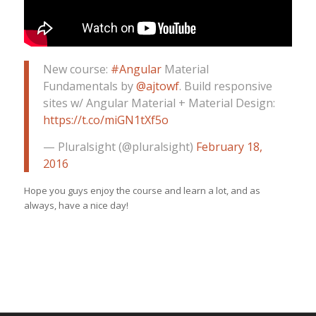
New course:
#Angular
Material
Fundamentals by
@ajtowf
. Build responsive
sites w/ Angular Material + Material Design:
https://t.co/miGN1tXf5o
— Pluralsight (@pluralsight)
February 18,
2016
Hope you guys enjoy the course and learn a lot, and as
always, have a nice day!