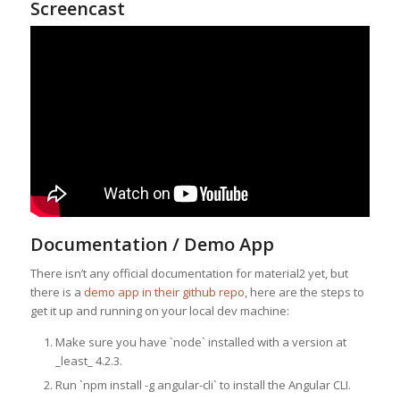
Screencast
Documentation / Demo App
There isn’t any official documentation for material2 yet, but
there is a
demo app in their github repo
, here are the steps to
get it up and running on your local dev machine:
Make sure you have `node` installed with a version at
_least_ 4.2.3.
Run `npm install -g angular-cli` to install the Angular CLI.