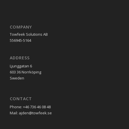
COMPANY
Towfeek Solutions AB
556945-5164
ADDRESS
Ljunggatan 6
603 36 Norrköping
Sweden
CONTACT
Phone: +46 736 46 08 48
Mail: ajden@towfeek.se