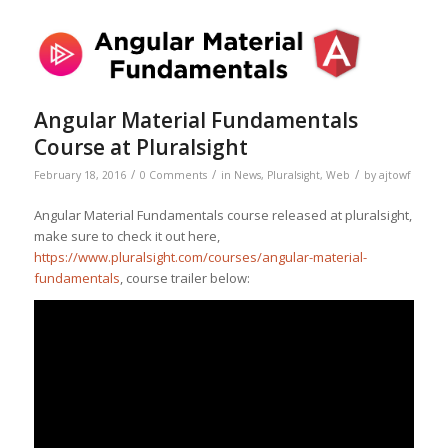
Angular Material Fundamentals
Course at Pluralsight
/
/
/
February 18, 2016
0 Comments
in
News
,
Pluralsight
,
Web
by
ajtowf
Angular Material Fundamentals course released at pluralsight,
make sure to check it out here,
https://www.pluralsight.com/courses/angular-material-
fundamentals
, course trailer below: