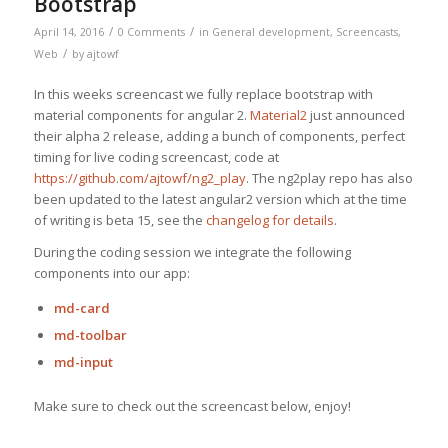
Bootstrap
/
/
April 14, 2016
0 Comments
in
General development
,
Screencasts
,
/
Web
by
ajtowf
In this weeks screencast we fully replace bootstrap with
material components for angular 2.
Material2
just announced
their alpha 2 release, adding a bunch of components, perfect
timing for live coding screencast, code at
https://github.com/ajtowf/ng2_play
. The ng2play repo has also
been updated to the latest angular2 version which at the time
of writing is beta 15, see the
changelog for details
.
During the coding session we integrate the following
components into our app:
md-card
md-toolbar
md-input
Make sure to check out the screencast below, enjoy!