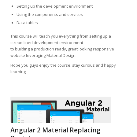
Setting up the development environment
Using the components and services
Data tables
This course will teach you everything from setting up a
streamlined development environment
to building a production ready, great looking responsive
website leveraging Material Design.
Hope you guys enjoy the course, stay curious and happy
learning!
Angular 2 Material Replacing