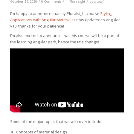
/
/
/
October 21, 2020
0 Comments
in
Pluralsight
by
ajtowf
I’m happy to announce that my Pluralsight course
Styling
Applications with Angular Material
is now updated to angular
v10, thanks for your patience!
I’m also excited to announce that this course will be a part of
the learning angular path, hence the title change!
Some of the major topics that we will cover include:
Concepts of material design