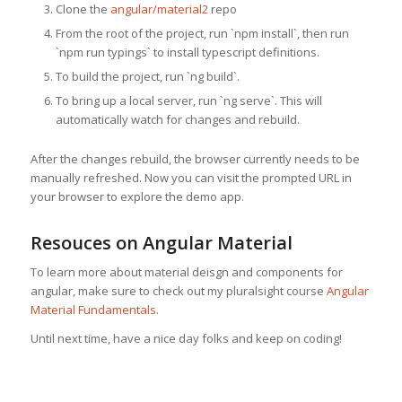
Clone the
angular/material2
repo
From the root of the project, run `npm install`, then run
`npm run typings` to install typescript definitions.
To build the project, run `ng build`.
To bring up a local server, run `ng serve`. This will
automatically watch for changes and rebuild.
After the changes rebuild, the browser currently needs to be
manually refreshed. Now you can visit the prompted URL in
your browser to explore the demo app.
Resouces on Angular Material
To learn more about material deisgn and components for
angular, make sure to check out my pluralsight course
Angular
Material Fundamentals
.
Until next time, have a nice day folks and keep on coding!