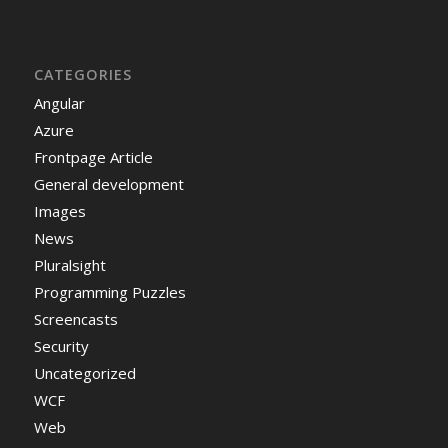
CATEGORIES
Angular
Azure
Frontpage Article
General development
Images
News
Pluralsight
Programming Puzzles
Screencasts
Security
Uncategorized
WCF
Web