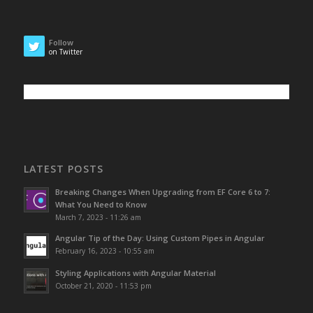
Follow
on Twitter
LATEST POSTS
Breaking Changes When Upgrading from EF Core 6 to 7:
What You Need to Know
March 7, 2023 - 11:26 am
Angular Tip of the Day: Using Custom Pipes in Angular
February 16, 2023 - 10:55 am
Styling Applications with Angular Material
October 21, 2020 - 11:53 pm