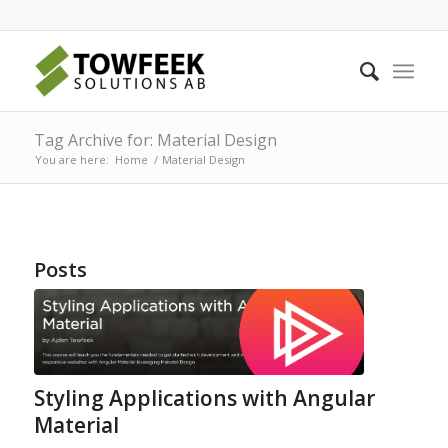
Tag Archive for: Material Design
You are here:
Home
/
Material Design
Posts
Styling Applications with Angular
Material