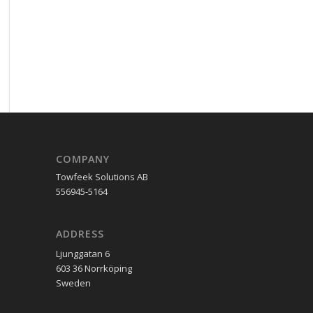
COMPANY
Towfeek Solutions AB
556945-5164
ADDRESS
Ljunggatan 6
603 36 Norrköping
Sweden