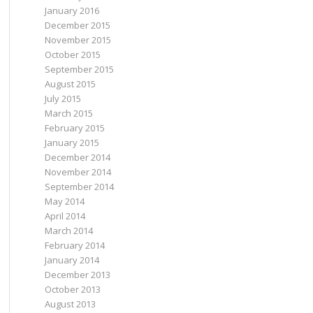
s'
, 
'7'
)));
January 2016
n'
, 
'8'
)));
a'
, 
'23'
)));
December 2015
use'
, 
'13.2'
)));
November 2015
, 
'7.2'
)));
u'
, 
'14.04'
)));
October 2015
u'
, 
'16.04'
)));
September 2015
August 2015
July 2015
March 2015
February 2015
January 2015
December 2014
November 2014
September 2014
May 2014
April 2014
March 2014
February 2014
January 2014
December 2013
October 2013
August 2013