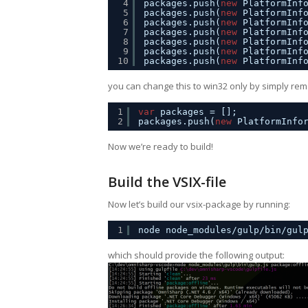
4
packages.push(
new
PlatformInf
5
packages.push(
new
PlatformInf
6
packages.push(
new
PlatformInf
7
packages.push(
new
PlatformInf
8
packages.push(
new
PlatformInf
9
packages.push(
new
PlatformInf
10
packages.push(
new
PlatformInf
you can change this to win32 only by simply remo
1
var
packages = [];
2
packages.push(
new
PlatformInfo
Now we’re ready to build!
Build the VSIX-file
Now let’s build our vsix-package by running:
1
node node_modules/gulp/bin/gul
which should provide the following output: