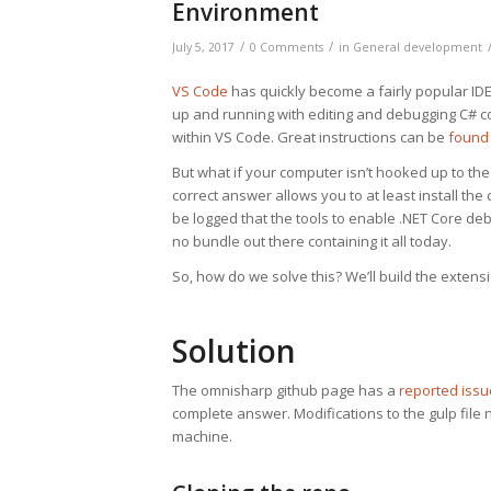
Environment
/
/
July 5, 2017
0 Comments
in
General development
VS Code
has quickly become a fairly popular IDE/
up and running with editing and debugging C# cod
within VS Code. Great instructions can be
found
But what if your computer isn’t hooked up to the
correct answer allows you to at least install th
be logged that the tools to enable .NET Core debu
no bundle out there containing it all today.
So, how do we solve this? We’ll build the exten
Solution
The omnisharp github page has a
reported issu
complete answer. Modifications to the gulp file 
machine.