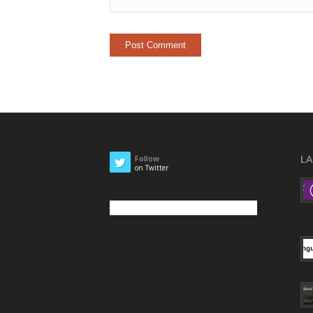
L
Follow
on Twitter