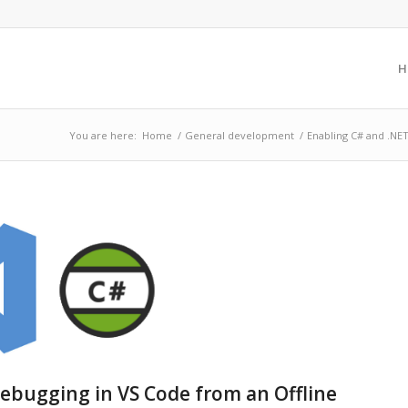
H
You are here:
Home
/
General development
/
Enabling C# and .NET
ebugging in VS Code from an Offline