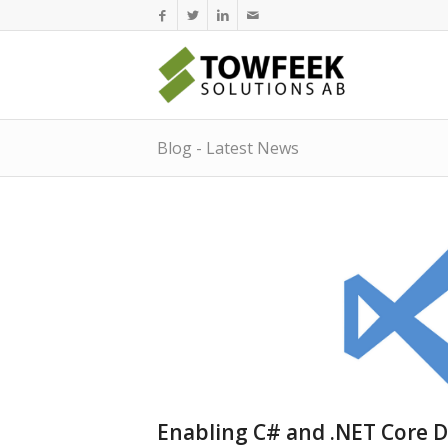
Blog - Latest News
Enabling C# and .NET Core D