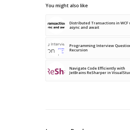
You might also like
Distributed Transactions in WCF 
async and await
Programming Interview Questio
Recursion
Navigate Code Efficiently with
JetBrains ReSharper in VisualStu