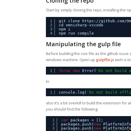
Cloning the repo
Start by simply cloning the repo, installing th
1
git clone 
https://github.com/O
2
cd omnisharp-vscode
3
npm i
4
npm run compile
Manipulating the gulp file
Before building the vsix file as the github issue
windows machine. Open up
gulpfile.js
wich is l
1
throw
new
Error(
'Do not build 
to
1
console.log(
'Do not build offl
also it’s a bit overkill to build the extension for a
you should find the following:
1
var
packages = [];
2
packages.push(
new
PlatformInf
3
packages.push(
new
PlatformInf