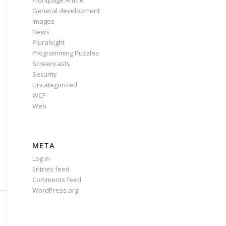
Frontpage Article
General development
Images
News
Pluralsight
Programming Puzzles
Screencasts
Security
Uncategorized
WCF
Web
META
Log in
Entries feed
Comments feed
WordPress.org