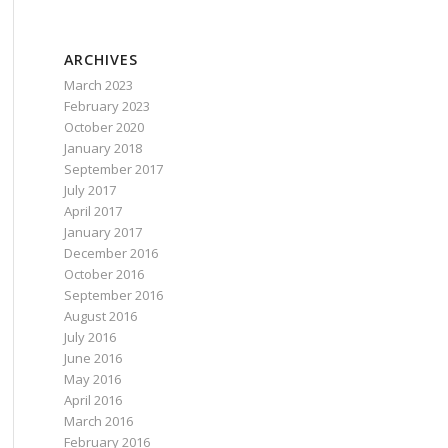
ARCHIVES
March 2023
February 2023
October 2020
January 2018
September 2017
July 2017
April 2017
January 2017
t be marked executable in *nix packages.'
);
December 2016
October 2016
September 2016
August 2016
 marked executable in *nix packages.'
);
July 2016
June 2016
May 2016
April 2016
March 2016
February 2016