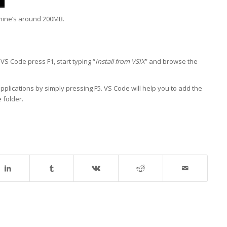
 mine’s around 200MB.
 VS Code press F1, start typing “
Install from VSIX
” and browse the
pplications by simply pressing F5. VS Code will help you to add the
 folder.