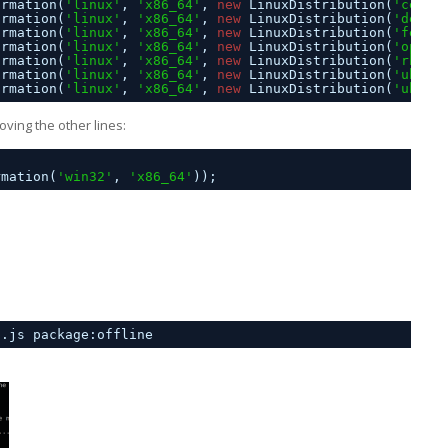
ormation(
'linux'
, 
'x86_64'
, 
new
LinuxDistribution(
'cento
ormation(
'linux'
, 
'x86_64'
, 
new
LinuxDistribution(
'debia
ormation(
'linux'
, 
'x86_64'
, 
new
LinuxDistribution(
'fedor
ormation(
'linux'
, 
'x86_64'
, 
new
LinuxDistribution(
'opens
ormation(
'linux'
, 
'x86_64'
, 
new
LinuxDistribution(
'rhel'
ormation(
'linux'
, 
'x86_64'
, 
new
LinuxDistribution(
'ubunt
ormation(
'linux'
, 
'x86_64'
, 
new
LinuxDistribution(
'ubunt
ving the other lines:
rmation(
'win32'
, 
'x86_64'
));
p.js package:offline