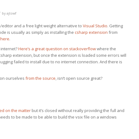
/
by
ajtowf
editor and a free light weight alternative to
Visual Studio
. Getting
e is usually as simply as installing the
csharp extension
from
 here
.
 internet?
Here’s a great question on stackoverflow
where the
e csharp extension, but once the extension is loaded some errors will
gging failed to install due to no internet connection. And there is
sion ourselves
from the source
, isn’t open source great?
ed on the matter
but it’s closed without really providing the full and
needs to be made to be able to build the vsix file on a windows