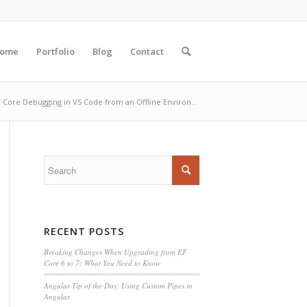
ome
Portfolio
Blog
Contact
 Core Debugging in VS Code from an Offline Environ...
RECENT POSTS
Breaking Changes When Upgrading from EF
Core 6 to 7: What You Need to Know
Angular Tip of the Day: Using Custom Pipes in
Angular