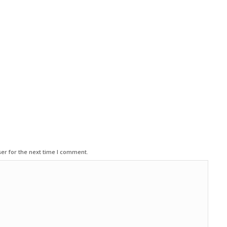
er for the next time I comment.