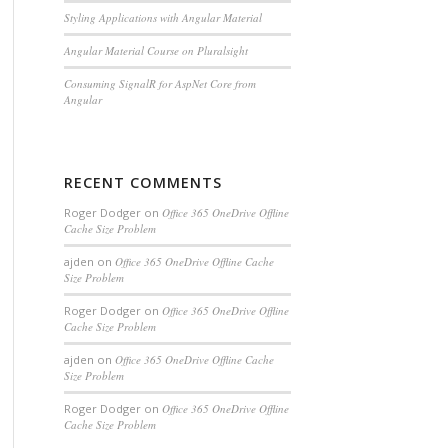
Styling Applications with Angular Material
Angular Material Course on Pluralsight
Consuming SignalR for AspNet Core from
Angular
RECENT COMMENTS
Roger Dodger
on
Office 365 OneDrive Offline
Cache Size Problem
ajden
on
Office 365 OneDrive Offline Cache
Size Problem
Roger Dodger
on
Office 365 OneDrive Offline
Cache Size Problem
ajden
on
Office 365 OneDrive Offline Cache
Size Problem
Roger Dodger
on
Office 365 OneDrive Offline
Cache Size Problem