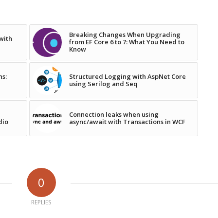
Breaking Changes When Upgrading
with
from EF Core 6 to 7: What You Need to
Know
ns:
Structured Logging with AspNet Core
using Serilog and Seq
Connection leaks when using
dio
async/await with Transactions in WCF
0
REPLIES