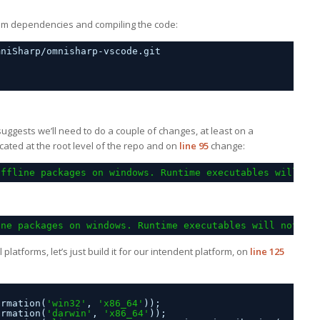
e npm dependencies and compiling the code:
mniSharp/omnisharp-vscode.git
 suggests we’ll need to do a couple of changes, at least on a
ocated at the root level of the repo and on
line 95
change:
offline packages on windows. Runtime executables will no
ine packages on windows. Runtime executables will not be
ll platforms, let’s just build it for our intendent platform, on
line 125
ormation(
'win32'
, 
'x86_64'
));
ormation(
'darwin'
, 
'x86_64'
));