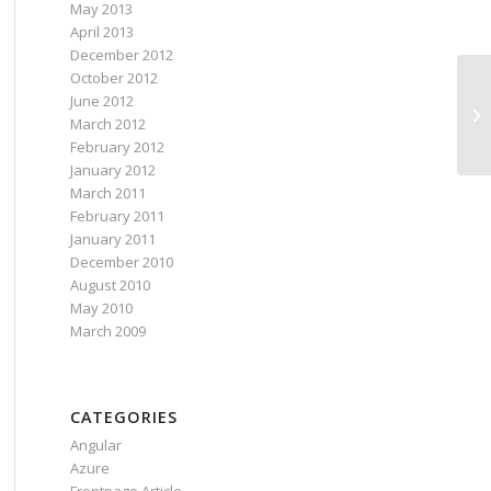
May 2013
April 2013
December 2012
October 2012
June 2012
March 2012
February 2012
January 2012
March 2011
February 2011
January 2011
December 2010
August 2010
May 2010
March 2009
CATEGORIES
Angular
Azure