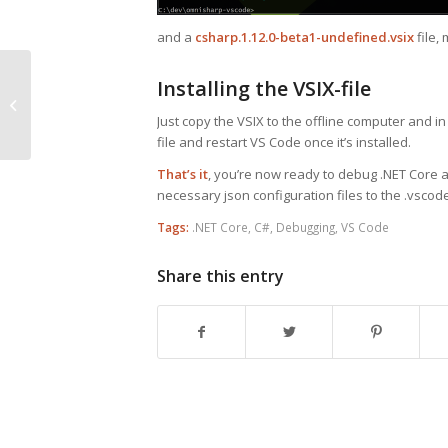
and a
csharp.1.12.0-beta1-undefined.vsix
file,
JavaScript’s Async /
Installing the VSIX-file
Await Compared to
Just copy the VSIX to the offline computer and in
Promises with NodeJS
file and restart VS Code once it’s installed.
That’s it
, you’re now ready to debug .NET Core a
necessary json configuration files to the .vscode
Tags:
.NET Core
,
C#
,
Debugging
,
VS Code
Share this entry