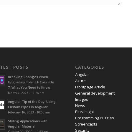
ATEST POSTS
CATEGORIES
Angular
Breaking Changes When
Azure
Upgrading from EF Core 6 to
Frontpage Article
7: What You Need to Know
General development
March 7, 2023 - 11:26 am
Images
Angular Tip of the Day: Using
News
Custom Pipes in Angular
Pluralsight
February 16, 2023 - 10:55 am
Programming Puzzles
Styling Applications with
Screencasts
Angular Material
Security
October 21, 2020 - 11:53 pm