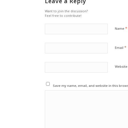
Leave a Reply
Want to join the discussion?
Feel free to contribute!
*
Name
*
Email
Website
Save my name, email, and website in this brows