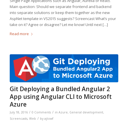
Single Page Applications such as Angular, Aurelia or React.
Main question: Should we separate frontend and backend
into separate solutions or keep them together as the new
AspNet template in VS2015 suggests? Screencast What’s your
take on it? Agree or disagree? Let me know! Until next […]
Read more
Git Deploying a Bundled Angular 2
App using Angular CLI to Microsoft
Azure
/
/
July 18, 2016
0 Comments
in
Azure
,
General development
,
/
Screencasts
,
Web
by
ajtowf