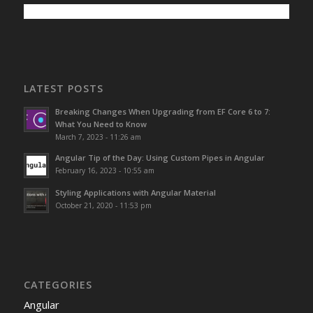
LATEST POSTS
Breaking Changes When Upgrading from EF Core 6 to 7:
What You Need to Know
March 7, 2023 - 11:26 am
Angular Tip of the Day: Using Custom Pipes in Angular
February 16, 2023 - 10:55 am
Styling Applications with Angular Material
October 21, 2020 - 11:53 pm
CATEGORIES
Angular