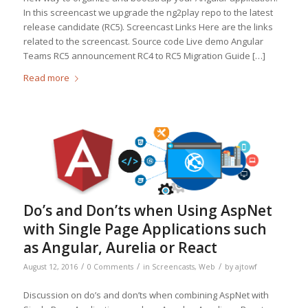
In this screencast we upgrade the ng2play repo to the latest
release candidate (RC5). Screencast Links Here are the links
related to the screencast. Source code Live demo Angular
Teams RC5 announcement RC4 to RC5 Migration Guide […]
Read more
Do’s and Don’ts when Using AspNet
with Single Page Applications such
as Angular, Aurelia or React
/
/
/
August 12, 2016
0 Comments
in
Screencasts
,
Web
by
ajtowf
Discussion on do’s and don’ts when combining AspNet with