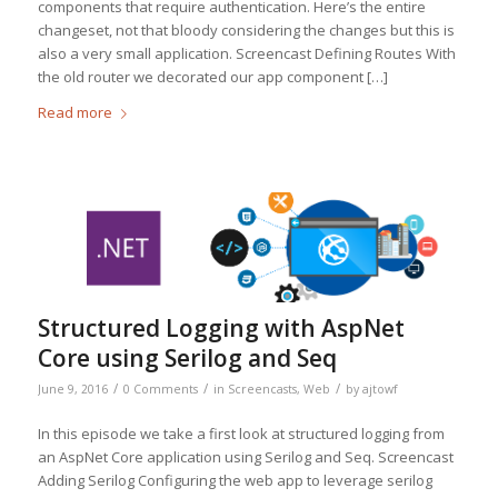
components that require authentication. Here’s the entire
changeset, not that bloody considering the changes but this is
also a very small application. Screencast Defining Routes With
the old router we decorated our app component […]
Read more
Structured Logging with AspNet
Core using Serilog and Seq
/
/
/
June 9, 2016
0 Comments
in
Screencasts
,
Web
by
ajtowf
In this episode we take a first look at structured logging from
an AspNet Core application using Serilog and Seq. Screencast
Adding Serilog Configuring the web app to leverage serilog