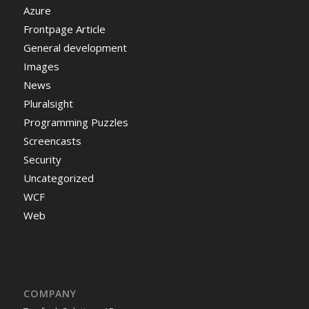
Azure
Frontpage Article
General development
Images
News
Pluralsight
Programming Puzzles
Screencasts
Security
Uncategorized
WCF
Web
COMPANY