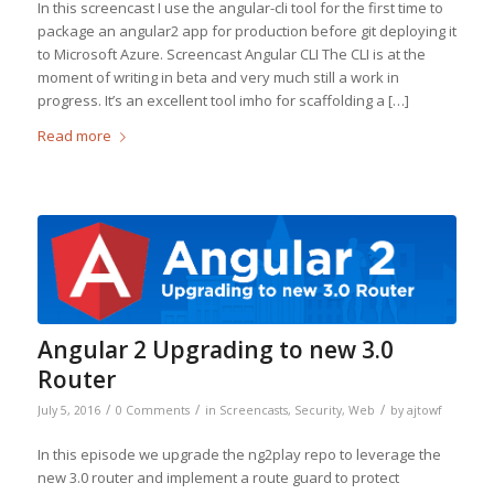
In this screencast I use the angular-cli tool for the first time to
package an angular2 app for production before git deploying it
to Microsoft Azure. Screencast Angular CLI The CLI is at the
moment of writing in beta and very much still a work in
progress. It’s an excellent tool imho for scaffolding a […]
Read more
Angular 2 Upgrading to new 3.0
Router
/
/
/
July 5, 2016
0 Comments
in
Screencasts
,
Security
,
Web
by
ajtowf
In this episode we upgrade the ng2play repo to leverage the
new 3.0 router and implement a route guard to protect