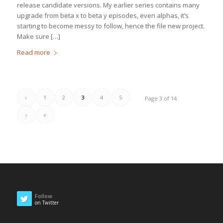
release candidate versions. My earlier series contains many
upgrade from beta x to beta y episodes, even alphas, it’s
starting to become messy to follow, hence the file new project.
Make sure […]
Read more
‹
1
2
3
4
5
Page 3 of 14
›
»
Follow
on Twitter