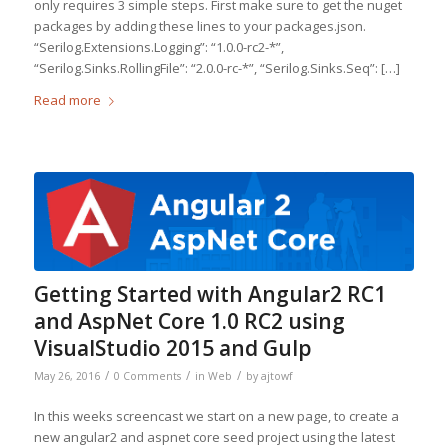
only requires 3 simple steps. First make sure to get the nuget
packages by adding these lines to your packages.json.
“Serilog.Extensions.Logging”: “1.0.0-rc2-*”,
“Serilog.Sinks.RollingFile”: “2.0.0-rc-*”, “Serilog.Sinks.Seq”: […]
Read more
Getting Started with Angular2 RC1
and AspNet Core 1.0 RC2 using
VisualStudio 2015 and Gulp
/
/
/
May 26, 2016
0 Comments
in
Web
by
ajtowf
In this weeks screencast we start on a new page, to create a
new angular2 and aspnet core seed project using the latest