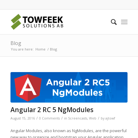
Blog
You are here:
Home
/
Blog
Angular 2 RC 5 NgModules
/
/
/
August 15, 2016
0 Comments
in
Screencasts
,
Web
by
ajtowf
Angular Modules, also known as NgModules, are the powerful
new way to organize and bootstrap your Angular application.