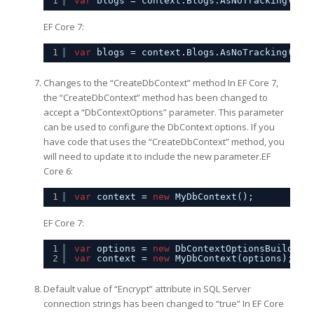
1
var
blogs = context.Blogs.AsNoTracking().T
EF Core 7:
1
var
blogs = context.Blogs.AsNoTracking(Que
Changes to the “CreateDbContext” method In EF Core 7,
the “CreateDbContext” method has been changed to
accept a “DbContextOptions” parameter. This parameter
can be used to configure the DbContext options. If you
have code that uses the “CreateDbContext” method, you
will need to update it to include the new parameter.EF
Core 6:
1
var
context = 
new
MyDbContext();
EF Core 7:
1
var
options = 
new
DbContextOptionsBuilder<
2
var
context = 
new
MyDbContext(options);
Default value of “Encrypt” attribute in SQL Server
connection strings has been changed to “true” In EF Core