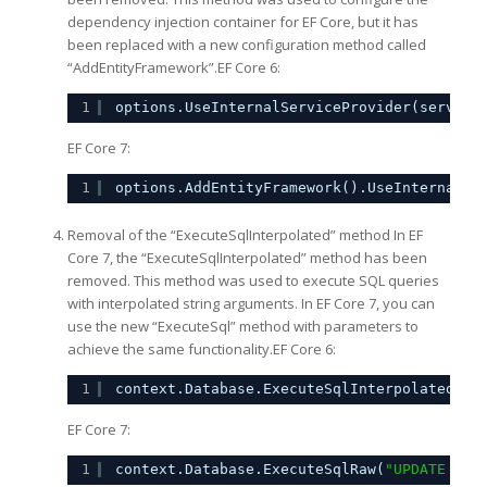
dependency injection container for EF Core, but it has
been replaced with a new configuration method called
“AddEntityFramework”.EF Core 6:
1
options.UseInternalServiceProvider(service
EF Core 7:
1
options.AddEntityFramework().UseInternalSe
Removal of the “ExecuteSqlInterpolated” method In EF
Core 7, the “ExecuteSqlInterpolated” method has been
removed. This method was used to execute SQL queries
with interpolated string arguments. In EF Core 7, you can
use the new “ExecuteSql” method with parameters to
achieve the same functionality.EF Core 6:
1
context.Database.ExecuteSqlInterpolated($
"
EF Core 7:
1
context.Database.ExecuteSqlRaw(
"UPDATE dbo