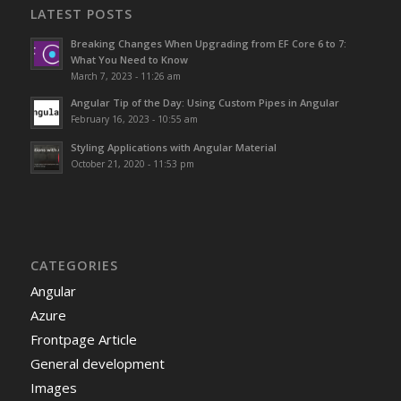
LATEST POSTS
Breaking Changes When Upgrading from EF Core 6 to 7:
What You Need to Know
March 7, 2023 - 11:26 am
Angular Tip of the Day: Using Custom Pipes in Angular
February 16, 2023 - 10:55 am
Styling Applications with Angular Material
October 21, 2020 - 11:53 pm
CATEGORIES
Angular
Azure
Frontpage Article
General development
Images