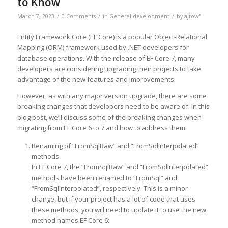
to Know
/
/
/
March 7, 2023
0 Comments
in
General development
by
ajtowf
Entity Framework Core (EF Core) is a popular Object-Relational
Mapping (ORM) framework used by .NET developers for
database operations. With the release of EF Core 7, many
developers are considering upgrading their projects to take
advantage of the new features and improvements.
However, as with any major version upgrade, there are some
breaking changes that developers need to be aware of. In this
blog post, we’ll discuss some of the breaking changes when
migrating from EF Core 6 to 7 and how to address them.
Renaming of “FromSqlRaw” and “FromSqlInterpolated”
methods
In EF Core 7, the “FromSqlRaw” and “FromSqlInterpolated”
methods have been renamed to “FromSql” and
“FromSqlInterpolated”, respectively. This is a minor
change, but if your project has a lot of code that uses
these methods, you will need to update it to use the new
method names.EF Core 6: