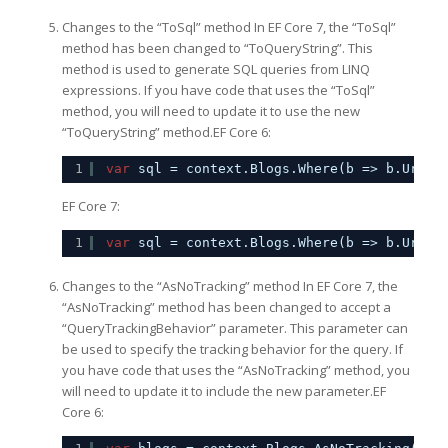
Changes to the “ToSql” method In EF Core 7, the “ToSql”
method has been changed to “ToQueryString”. This
method is used to generate SQL queries from LINQ
expressions. If you have code that uses the “ToSql”
method, you will need to update it to use the new
“ToQueryString” method.EF Core 6:
1
var
sql = context.Blogs.Where(b => b.Url.S
EF Core 7:
1
var
sql = context.Blogs.Where(b => b.Url.S
Changes to the “AsNoTracking” method In EF Core 7, the
“AsNoTracking” method has been changed to accept a
“QueryTrackingBehavior” parameter. This parameter can
be used to specify the tracking behavior for the query. If
you have code that uses the “AsNoTracking” method, you
will need to update it to include the new parameter.EF
Core 6: