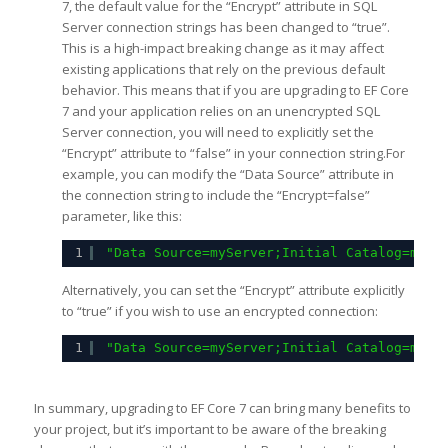
7, the default value for the “Encrypt” attribute in SQL
Server connection strings has been changed to “true”.
This is a high-impact breaking change as it may affect
existing applications that rely on the previous default
behavior. This means that if you are upgrading to EF Core
7 and your application relies on an unencrypted SQL
Server connection, you will need to explicitly set the
“Encrypt” attribute to “false” in your connection string.For
example, you can modify the “Data Source” attribute in
the connection string to include the “Encrypt=false”
parameter, like this:
1
"Data Source=myServer;Initial Catalog=myDa
Alternatively, you can set the “Encrypt” attribute explicitly
to “true” if you wish to use an encrypted connection:
1
"Data Source=myServer;Initial Catalog=myDa
In summary, upgrading to EF Core 7 can bring many benefits to
your project, but it’s important to be aware of the breaking