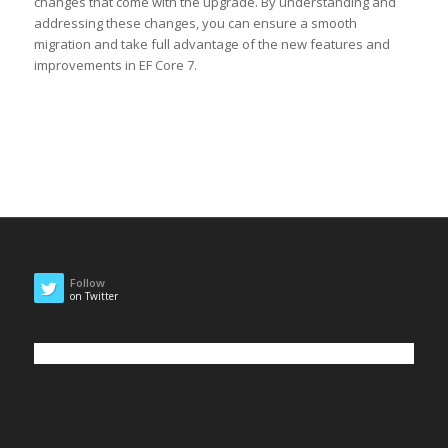
changes that come with the upgrade. By understanding and
addressing these changes, you can ensure a smooth
migration and take full advantage of the new features and
improvements in EF Core 7.
Follow
on Twitter