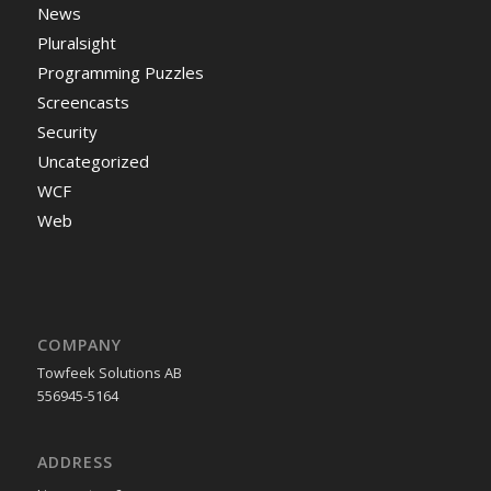
News
Pluralsight
Programming Puzzles
Screencasts
Security
Uncategorized
WCF
Web
COMPANY
Towfeek Solutions AB
556945-5164
ADDRESS