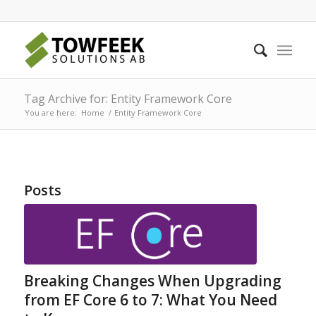
Tag Archive for: Entity Framework Core
You are here:
Home
/
Entity Framework Core
Posts
Breaking Changes When Upgrading
from EF Core 6 to 7: What You Need