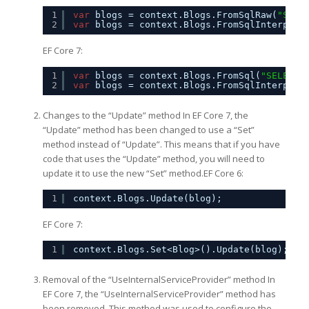
1
var
blogs = context.Blogs.FromSqlRaw(
"SELE
2
var
blogs = context.Blogs.FromSqlInterpola
EF Core 7:
1
var
blogs = context.Blogs.FromSql(
"SELECT 
2
var
blogs = context.Blogs.FromSqlInterpola
Changes to the “Update” method In EF Core 7, the
“Update” method has been changed to use a “Set”
method instead of “Update”. This means that if you have
code that uses the “Update” method, you will need to
update it to use the new “Set” method.EF Core 6:
1
context.Blogs.Update(blog);
EF Core 7:
1
context.Blogs.Set<Blog>().Update(blog);
Removal of the “UseInternalServiceProvider” method In
EF Core 7, the “UseInternalServiceProvider” method has
been removed. This method was used to configure the