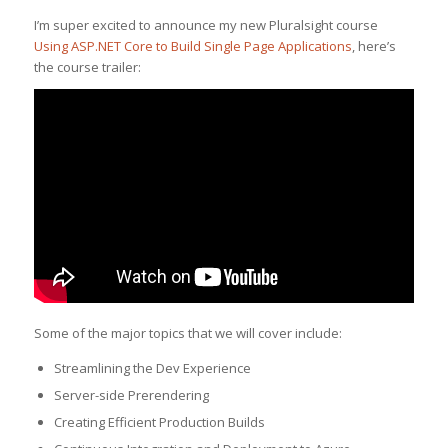
I’m super excited to announce my new Pluralsight course
Using ASP.NET Core to Build Single Page Applications
, here’s
the course trailer:
Some of the major topics that we will cover include:
Streamlining the Dev Experience
Server-side Prerendering
Creating Efficient Production Builds