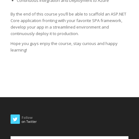
Continuous Integration and Deployment to Azure
By the end of this course you’ll be able to scaffold an ASP.NET
Core application fronting with your favorite SPA framework,
develop your app in a streamlined environment and
continuously deploy it to production.
Hope you guys enjoy the course, stay curious and happy
learning!
Follow
on Twitter