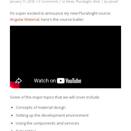
/
/
/
January 11, 2018
0 Comments
in
News
,
Pluralsight
,
Web
by
ajtowf
I’m super excited to announce my new Pluralsight course
Angular Material
, here’s the course trailer:
Some of the major topics that we will cover include:
Concepts of material design
Setting up the development environment
Using the components and services