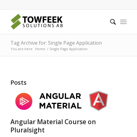
Tag Archive for: Single Page Application
You are here:
Home
/
Single Page Application
Posts
Angular Material Course on
Pluralsight