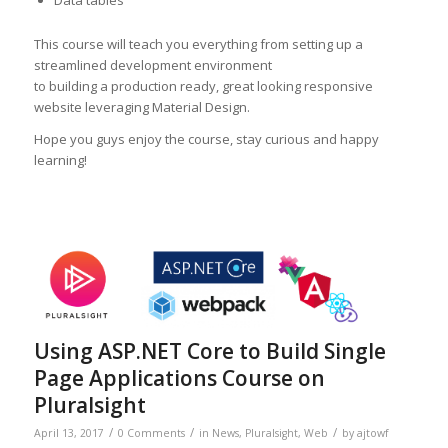
Data tables
This course will teach you everything from setting up a
streamlined development environment
to building a production ready, great looking responsive
website leveraging Material Design.
Hope you guys enjoy the course, stay curious and happy
learning!
Using ASP.NET Core to Build Single
Page Applications Course on
Pluralsight
/
/
/
April 13, 2017
0 Comments
in
News
,
Pluralsight
,
Web
by
ajtowf