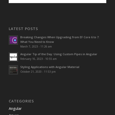
LATEST POSTS
Breaking Changes When Upgrading from EF Core 6 to 7:
What You Need to Know
March 7, 2023 - 11:26 am
Angular Tip of the Day: Using Custom Pipes in Angular
February 16, 2023 - 10:55 am
Styling Applications with Angular Material
October 21, 2020 - 11:53 pm
CATEGORIES
Angular