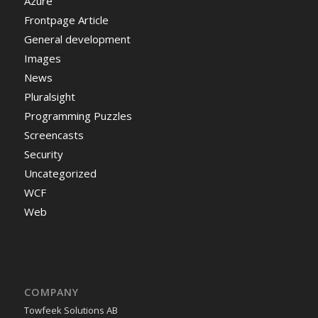
Azure
Frontpage Article
General development
Images
News
Pluralsight
Programming Puzzles
Screencasts
Security
Uncategorized
WCF
Web
COMPANY
Towfeek Solutions AB