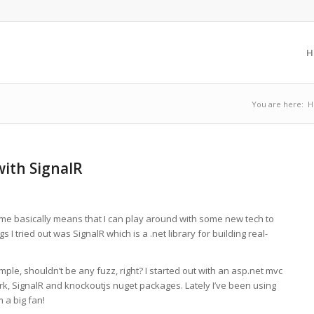
H
You are here:
H
with SignalR
 me basically means that I can play around with some new tech to
I tried out was SignalR which is a .net library for building real-
ple, shouldn’t be any fuzz, right? I started out with an asp.net mvc
rk, SignalR and knockoutjs nuget packages. Lately I’ve been using
 a big fan!