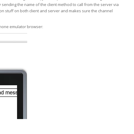
by sending the name of the client method to call from the server via
ion stuff on both client and server and makes sure the channel
hone emulator browser: