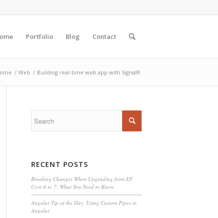
ome
Portfolio
Blog
Contact
ome
/
Web
/
Building real-time web app with SignalR
RECENT POSTS
Breaking Changes When Upgrading from EF
Core 6 to 7: What You Need to Know
Angular Tip of the Day: Using Custom Pipes in
Angular