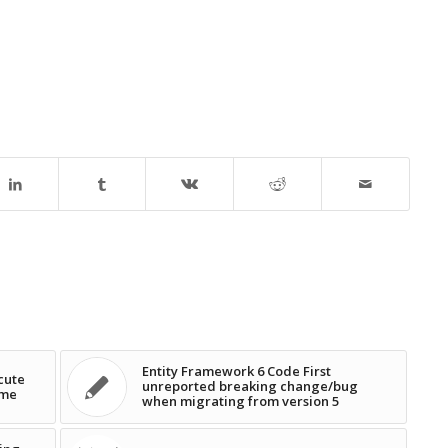
Entity Framework 6 Code First
cute
unreported breaking change/bug
ime
when migrating from version 5