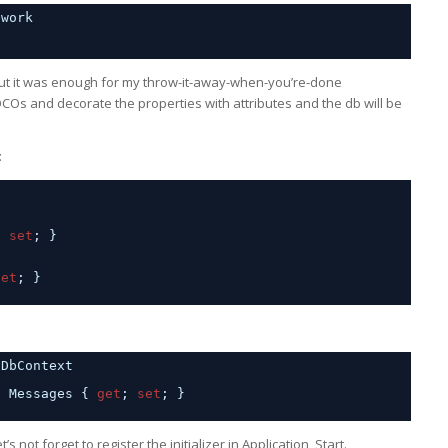
ework
t but it was enough for my throw-it-away-when-you’re-done
OCOs and decorate the properties with attributes and the db will be
:
; 
set
; }
set
; }
 DbContext
; Messages { 
get
; 
set
; }
t’s not forget to register the initializer in Application_Start.