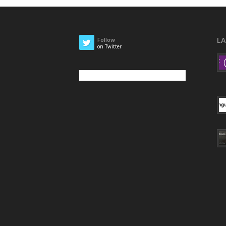
L
Follow
on Twitter