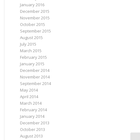
January 2016
December 2015
November 2015
October 2015
September 2015
August 2015
July 2015
March 2015
February 2015
January 2015
December 2014
November 2014
September 2014
May 2014
April 2014
March 2014
February 2014
January 2014
December 2013
October 2013
August 2013