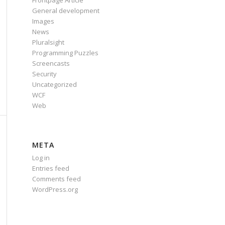
Frontpage Article
General development
Images
News
Pluralsight
Programming Puzzles
Screencasts
Security
Uncategorized
WCF
Web
META
Log in
Entries feed
Comments feed
WordPress.org