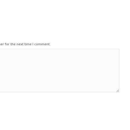
er for the next time I comment.