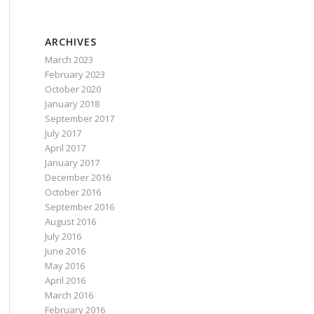
ARCHIVES
March 2023
February 2023
October 2020
January 2018
September 2017
July 2017
April 2017
January 2017
December 2016
October 2016
September 2016
August 2016
July 2016
June 2016
May 2016
April 2016
March 2016
February 2016