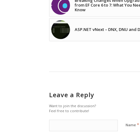
Breaking Changes When Upgrad
from EF Core 6 to 7: What You Ne
Know
ASP.NET vNext – DNX, DNU and
Leave a Reply
Want to join the discussion?
Feel free to contribute!
*
Name