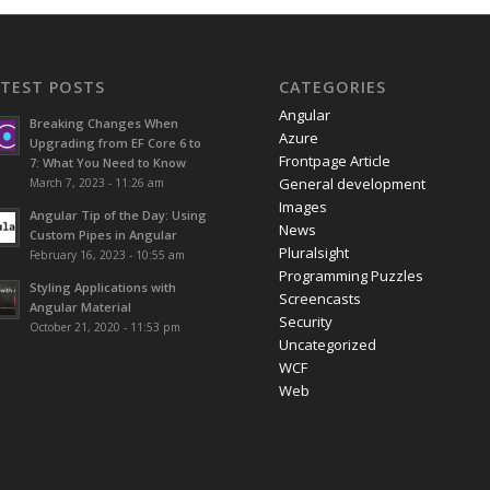
ATEST POSTS
CATEGORIES
Angular
Breaking Changes When
Azure
Upgrading from EF Core 6 to
Frontpage Article
7: What You Need to Know
General development
March 7, 2023 - 11:26 am
Images
Angular Tip of the Day: Using
News
Custom Pipes in Angular
Pluralsight
February 16, 2023 - 10:55 am
Programming Puzzles
Styling Applications with
Screencasts
Angular Material
Security
October 21, 2020 - 11:53 pm
Uncategorized
WCF
Web