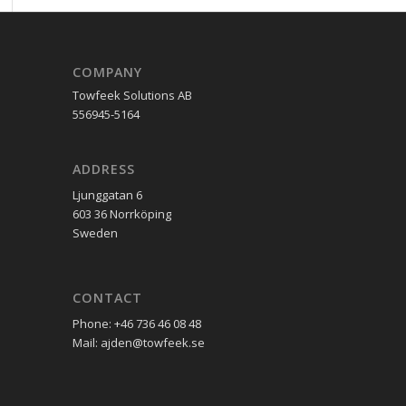
COMPANY
Towfeek Solutions AB
556945-5164
ADDRESS
Ljunggatan 6
603 36 Norrköping
Sweden
CONTACT
Phone: +46 736 46 08 48
Mail: ajden@towfeek.se