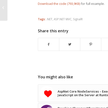
Download the code (793,9KB)
for full example.
ASP.NET MVC 4 Mobile Features
Tags:
.NET
,
ASP.NET MVC
,
SignalR
Share this entry
You might also like
AspNet Core NodeServices – Exe
JavaScript on the Server at Runt