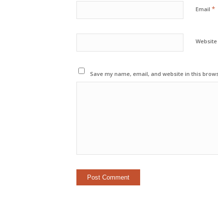
*
Email
Website
Save my name, email, and website in this brows