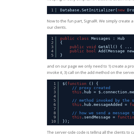
1
Database.SetInitializer(
new
Dr
Now to the fun part, SignalR. We simply create a
our clients.
1
public
class
Messages : Hub
2
{
3
public
void
GetAll() { ...
4
public
bool
Add(Message ne
5
}
and on our page we only need to 1) create a prox
invoke it, 3) call on the add method on the serve
1
$(
function
() {
2
// proxy created
3
this
.hub = $.connection.m
4
5
// method invoked by the 
6
this
.hub.messageAdded = 
f
7
8
// how we send a message 
9
this
.sendMessage = 
functi
10
});
The server-side code is telling all the clients t