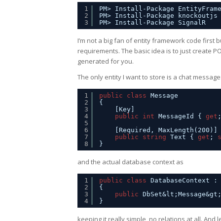
1
PM> Install-Package EntityFram
2
PM> Install-Package knockoutjs
3
PM> Install-Package SignalR
I’m not a big fan of entity framework code firs
requirements. The basic idea is to just create P
generated for you.
The only entity I want to store is a chat message
1
public
class
Message
2
{
3
[Key]
4
public
int
MessageId { 
get
5
6
[Required, MaxLength(200)]
7
public
string
Text { 
get
; 
8
}
and the actual database context as
1
public
class
DatabaseContext :
2
{
3
public
DbSet&lt;Message&gt
4
}
keeping it really simple, no relations at all. And le