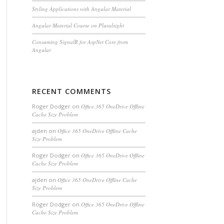
Styling Applications with Angular Material
Angular Material Course on Pluralsight
Consuming SignalR for AspNet Core from
Angular
RECENT COMMENTS
Roger Dodger
on
Office 365 OneDrive Offline
Cache Size Problem
ajden
on
Office 365 OneDrive Offline Cache
Size Problem
Roger Dodger
on
Office 365 OneDrive Offline
Cache Size Problem
ajden
on
Office 365 OneDrive Offline Cache
Size Problem
Roger Dodger
on
Office 365 OneDrive Offline
Cache Size Problem