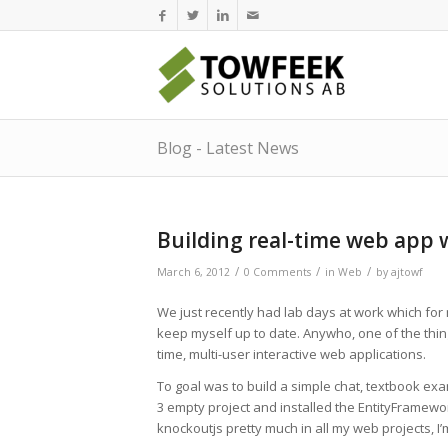
Blog - Latest News
Building real-time web app 
/
/
/
March 6, 2012
0 Comments
in
Web
by
ajtowf
We just recently had lab days at work which for
keep myself up to date. Anywho, one of the things 
time, multi-user interactive web applications.
To goal was to build a simple chat, textbook exam
3 empty project and installed the EntityFramewo
knockoutjs pretty much in all my web projects, I’m