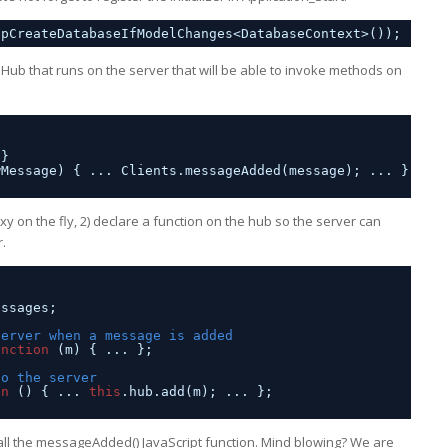
opCreateDatabaseIfModelChanges<DatabaseContext>());
 Hub that runs on the server that will be able to invoke methods on
 }
wMessage) { ... Clients.messageAdded(message); ... }
y on the fly, 2) declare a function on the hub so the server can
r.
essages;
server when a message is added
unction
(m) { ... };
to the server
on
() { ... 
this
.hub.add(m); ... };
o call the messageAdded() JavaScript function. Mind blowing? We are