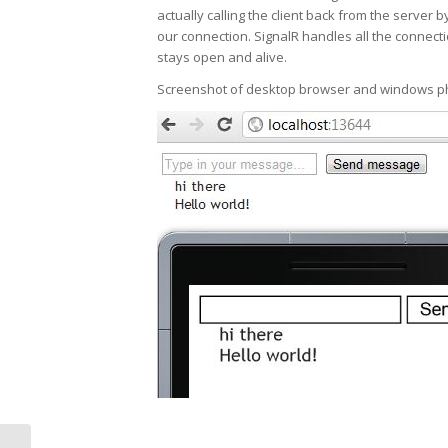
actually calling the client back from the server 
our connection. SignalR handles all the connect
stays open and alive.
Screenshot of desktop browser and windows p