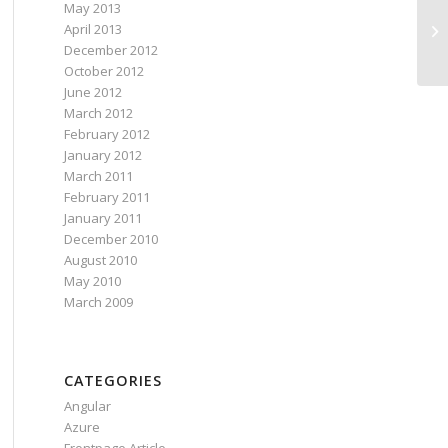
May 2013
De
April 2013
on
December 2012
October 2012
June 2012
March 2012
February 2012
January 2012
March 2011
February 2011
January 2011
December 2010
August 2010
May 2010
March 2009
CATEGORIES
Angular
Azure