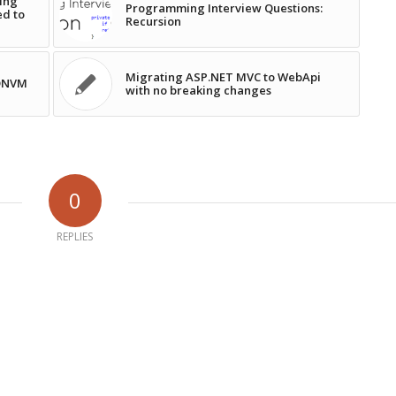
ing
Programming Interview Questions:
ed to
Recursion
Migrating ASP.NET MVC to WebApi
 DNVM
with no breaking changes
0
REPLIES