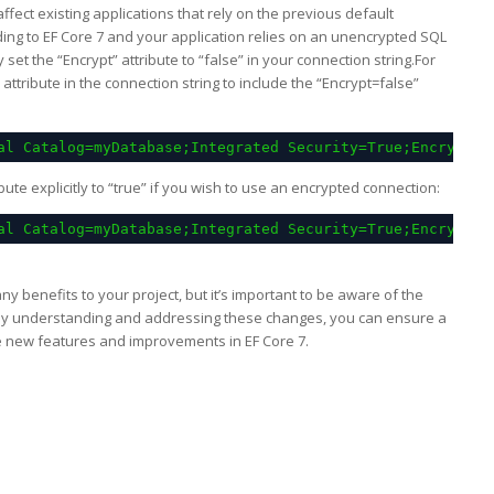
ffect existing applications that rely on the previous default
ding to EF Core 7 and your application relies on an unencrypted SQL
y set the “Encrypt” attribute to “false” in your connection string.For
ttribute in the connection string to include the “Encrypt=false”
al Catalog=myDatabase;Integrated Security=True;Encrypt=f
ibute explicitly to “true” if you wish to use an encrypted connection:
al Catalog=myDatabase;Integrated Security=True;Encrypt=t
y benefits to your project, but it’s important to be aware of the
By understanding and addressing these changes, you can ensure a
e new features and improvements in EF Core 7.