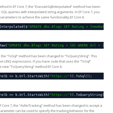
ethod In EF Core 7, the “ExecuteSqlInterpolated” method has been
QL queries with interpolated string arguments. In EF Core 7, you
arameters to achieve the same functionality.EF Core 6:
Interpolated($
"UPDATE dbo.Blogs SET Rating = {newRating}
Raw(
"UPDATE dbo.Blogs SET Rating = {0} WHERE Url = {1}"
,
, the “ToSql” method has been changed to “ToQueryString”. This
m LINQ expressions. If you have code that uses the “ToSql”
the new “ToQueryString” method.EF Core 6:
re(b => b.Url.StartsWith(
"
https://
"
)).ToSql();
re(b => b.Url.StartsWith(
"
https://
"
)).ToQueryString();
F Core 7, the “AsNoTracking” method has been changed to accept a
rameter can be used to specify the tracking behavior for the