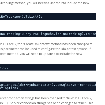
Tracking” method, you will need to update it to include the new
sNoTracking().ToList();
sNoTracking(QueryTrackingBehavior.NoTracking).ToList();
In EF Core 7, the “CreateDbContext” method has been changed to
s parameter can be used to configure the DbContext options. If
xt” method, you will need to update it to include the new
xt();
OptionsBuilder<MyDbContext>().UseSqlServer(connectionStr
xt(options);
Server connection strings has been changed to “true” In EF Core 7,
e in SQL Server connection strings has been changed to “true”. This