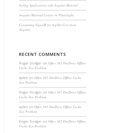
Styling Applications with Angular Material
Angular Material Course on Pluralsight
Consuming SignalR for AspNet Core from
Angular
RECENT COMMENTS
Roger Dodger
on
Office 365 OneDrive Offline
Cache Size Problem
ajden
on
Office 365 OneDrive Offline Cache
Size Problem
Roger Dodger
on
Office 365 OneDrive Offline
Cache Size Problem
ajden
on
Office 365 OneDrive Offline Cache
Size Problem
 {url}"
).ToList();
Roger Dodger
on
Office 365 OneDrive Offline
Cache Size Problem