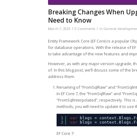
Breaking Changes When Upgr
Need to Know
/
/
March 7, 2023
0 Comments
in
General developme
Entity Framework Core (EF Core) is a popular O
for database operations. With the release of EF
to take advantage of the new features and im
However, as with any major version upgrade, t
of. In this blog post, we’ll discuss some of the
address them.
Renaming of “FromSqlRaw” and “FromSqlIn
In EF Core 7, the “FromSqlRaw” and “From
“FromSqlInterpolated”, respectively. This is
methods, you will need to update it to use
1
var
blogs = context.Blogs.F
2
var
blogs = context.Blogs.F
EF Core 7: