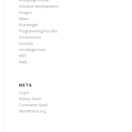
Frontpage Article
General development
Images
News
Pluralsight
Programming Puzzles
Screencasts
alse;"
Security
Uncategorized
WCF
rue;"
Web
META
Log in
Entries feed
Comments feed
WordPress.org