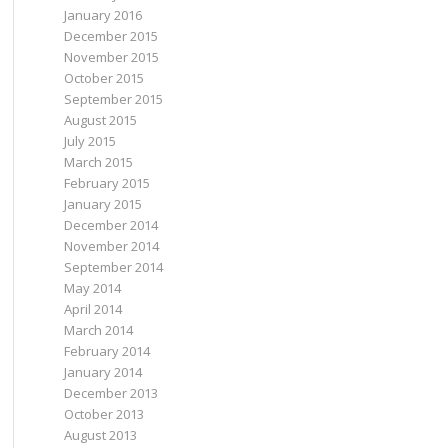
January 2016
December 2015
November 2015
October 2015
September 2015
 WHERE Url = {url}"
);
August 2015
July 2015
March 2015
 newRating, url);
February 2015
January 2015
December 2014
November 2014
September 2014
May 2014
April 2014
March 2014
February 2014
January 2014
December 2013
October 2013
August 2013