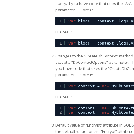
query. If you have code that uses the “AsNo
parameter.EF Core 6:
1
var
blogs = context.Blogs.A
EF Core 7:
1
var
blogs = context.Blogs.A
Changes to the “CreateDbContext” method 
accept a “DbContextOptions” parameter. Thi
you have code that uses the “CreateDbConte
parameter.EF Core 6:
1
var
context = 
new
MyDbConte
EF Core 7:
1
var
options = 
new
DbContext
2
var
context = 
new
MyDbConte
Default value of “Encrypt” attribute in SQL 
the default value for the “Encrypt” attribut