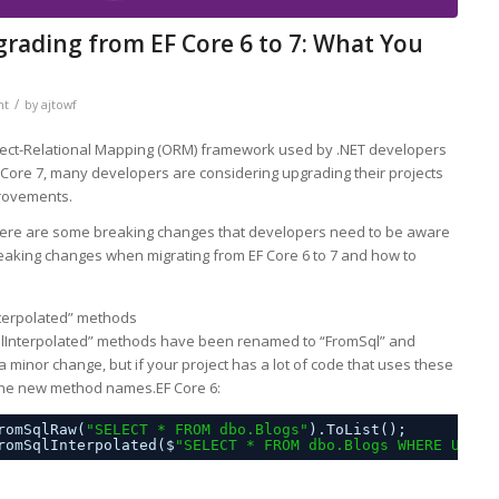
ading from EF Core 6 to 7: What You
/
nt
by
ajtowf
bject-Relational Mapping (ORM) framework used by .NET developers
 Core 7, many developers are considering upgrading their projects
provements.
here are some breaking changes that developers need to be aware
 breaking changes when migrating from EF Core 6 to 7 and how to
terpolated” methods
SqlInterpolated” methods have been renamed to “FromSql” and
 a minor change, but if your project has a lot of code that uses these
 the new method names.EF Core 6:
romSqlRaw(
"SELECT * FROM dbo.Blogs"
).ToList();
romSqlInterpolated($
"SELECT * FROM dbo.Blogs WHERE Url =