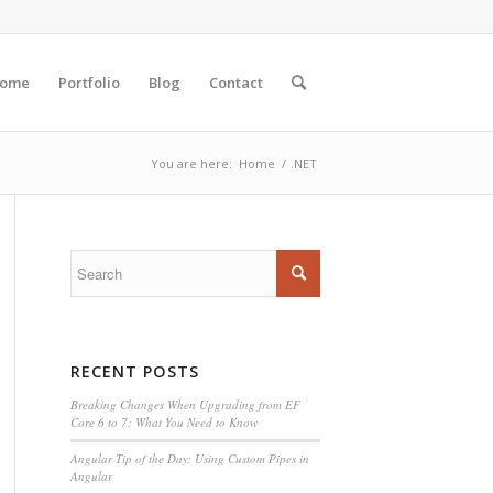
ome
Portfolio
Blog
Contact
You are here:
Home
/
.NET
RECENT POSTS
Breaking Changes When Upgrading from EF
Core 6 to 7: What You Need to Know
Angular Tip of the Day: Using Custom Pipes in
Angular