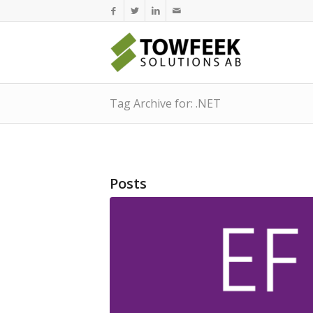
Tag Archive for: .NET
Posts