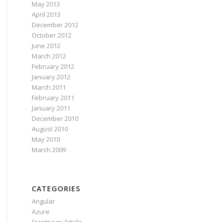
May 2013
April 2013
December 2012
October 2012
June 2012
March 2012
February 2012
January 2012
March 2011
February 2011
January 2011
December 2010
August 2010
May 2010
March 2009
ing).Options;
CATEGORIES
Angular
Azure