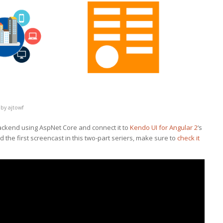
by
ajtowf
ackend using AspNet Core and connect it to
Kendo UI for Angular 2
‘s
 the first screencast in this two-part seriers, make sure to
check it