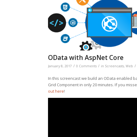
OData with AspNet Core
/
/
/
January 8, 2017
0 Comments
in
Screencasts
,
Web
In this screencast we build an OData enabled b
Grid Component in only 20 minutes. If you missed
out here
!