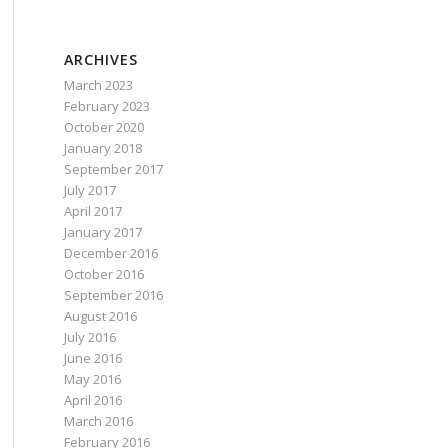
 {url}"
).ToList();
ARCHIVES
March 2023
February 2023
October 2020
January 2018
September 2017
July 2017
April 2017
January 2017
December 2016
October 2016
September 2016
August 2016
July 2016
June 2016
May 2016
April 2016
March 2016
February 2016