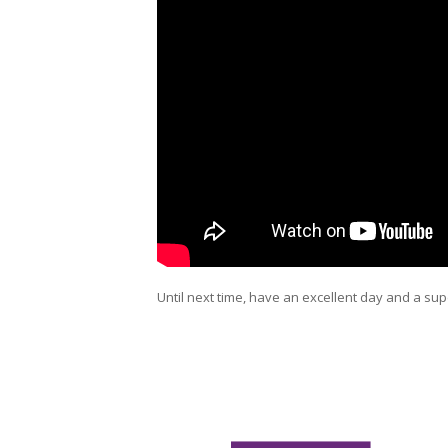
Until next time, have an excellent day and a sup