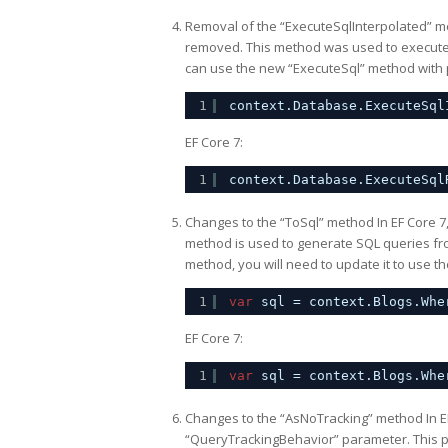
Removal of the “ExecuteSqlInterpolated” m
removed. This method was used to execute S
can use the new “ExecuteSql” method with p
1
context.Database.ExecuteSql
EF Core 7:
1
context.Database.ExecuteSql
Changes to the “ToSql” method In EF Core 7
method is used to generate SQL queries fro
method, you will need to update it to use 
1
var
sql = context.Blogs.Whe
EF Core 7:
1
var
sql = context.Blogs.Whe
Changes to the “AsNoTracking” method In E
“QueryTrackingBehavior” parameter. This pa