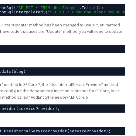
romSql(
"SELECT * FROM dbo.Blogs"
).ToList();
romSqlInterpolated($
"SELECT * FROM dbo.Blogs WHERE Url =
 7, the “Update” method has been changed to use a “Set” method
u have code that uses the “Update” method, you will need to update
pdate(blog);
r” method In EF Core 7, the “UseInternalServiceProvider” method
configure the dependency injection container for EF Core, but it
n method called “AddEntityFramework”.EF Core 6:
rovider(serviceProvider);
).UseInternalServiceProvider(serviceProvider);