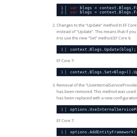
1
var
blogs = context.Blogs.F
2
var
blogs = context.Blogs.F
Changes to the “Update” method In EF Core
instead of “Update”. This means that if yo
it to use the new “Set” method.EF Core 6:
1
context.Blogs.Update(blog);
EF Core 7:
1
context.Blogs.Set<Blog>().U
Removal of the “UseInternalServiceProvide
has been removed. This method was used to 
has been replaced with a new configuratio
1
options.UseInternalServiceP
EF Core 7:
1
options.AddEntityFramework(