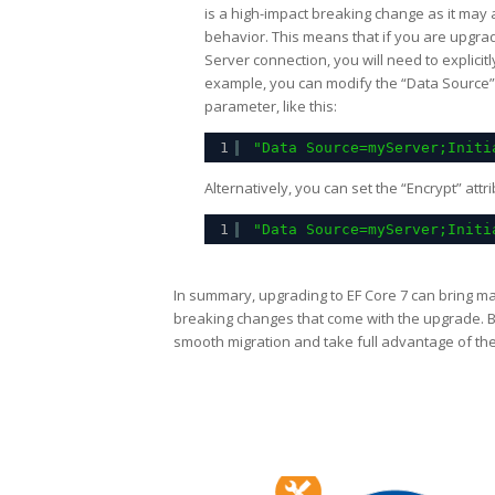
is a high-impact breaking change as it may a
behavior. This means that if you are upgra
Server connection, you will need to explicitl
example, you can modify the “Data Source” a
parameter, like this:
1
"Data Source=myServer;Initi
Alternatively, you can set the “Encrypt” attr
1
"Data Source=myServer;Initi
In summary, upgrading to EF Core 7 can bring man
breaking changes that come with the upgrade. 
smooth migration and take full advantage of th