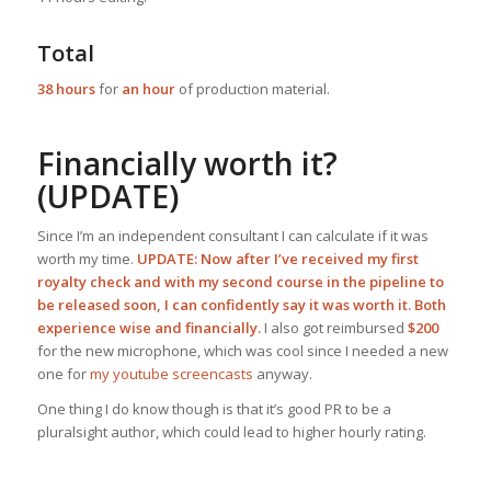
Total
38 hours
for
an hour
of production material.
Financially worth it?
(UPDATE)
Since I’m an independent consultant I can calculate if it was
worth my time.
UPDATE: Now after I’ve received my first
royalty check and with my second course in the pipeline to
be released soon, I can confidently say it was worth it. Both
experience wise and financially.
I also got reimbursed
$200
for the new microphone, which was cool since I needed a new
one for
my youtube screencasts
anyway.
One thing I do know though is that it’s good PR to be a
pluralsight author, which could lead to higher hourly rating.