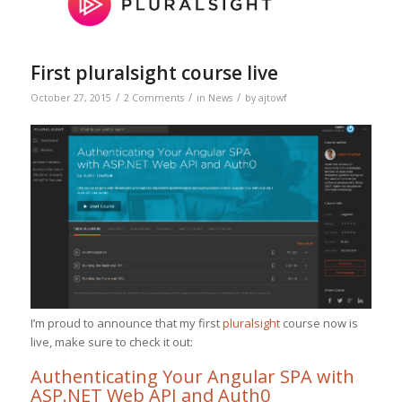
First pluralsight course live
/
/
/
October 27, 2015
2 Comments
in
News
by
ajtowf
I’m proud to announce that my first
pluralsight
course now is
live, make sure to check it out:
Authenticating Your Angular SPA with
ASP.NET Web API and Auth0