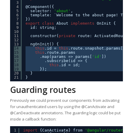
3
4
@Component({
5
selector: 
'about'
,
6
template: `Welcome to the about page! This 
7
})
8
export
class
About 
implements
OnInit {
9
id: string;
10
11
constructor(
private
route: ActivatedRoute) 
12
13
ngOnInit() {
14
this
.id = 
this
.route.snapshot.params[
'id'
15
this
.route.params
16
.map(params => params[
'id'
])
17
.subscribe(id => {
18
this
.id = id;
19
});
20
}
21
}
Guarding routes
Previously we could prevent our components from activating
for unauthenticated users by using the @CanActivate and
@CanDeactivate annotations. The guarding logic could be put
inside a callback function:
1
import
{CanActivate} from 
'@angular/router'
;