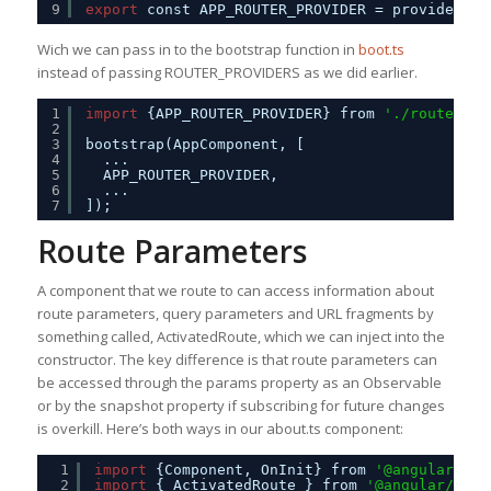
9
export
const APP_ROUTER_PROVIDER = provideRout
Wich we can pass in to the bootstrap function in
boot.ts
instead of passing ROUTER_PROVIDERS as we did earlier.
1
import
{APP_ROUTER_PROVIDER} from 
'./routes'
;
2
3
bootstrap(AppComponent, [
4
...
5
APP_ROUTER_PROVIDER,
6
...
7
]);
Route Parameters
A component that we route to can access information about
route parameters, query parameters and URL fragments by
something called, ActivatedRoute, which we can inject into the
constructor. The key difference is that route parameters can
be accessed through the params property as an Observable
or by the snapshot property if subscribing for future changes
is overkill. Here’s both ways in our about.ts component:
1
import
{Component, OnInit} from 
'@angular/cor
2
import
{ ActivatedRoute } from 
'@angular/rout