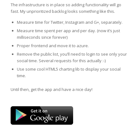
The infrastructure is in place so adding functionality will go
fast. My unprioritized backlog looks something like this.
Measure time for Twitter, Instagram and G+, separately.
Measure time spent per app and per day. (now it’s just
milliseconds since forever)
Proper frontend and move it to azure.
Remove the public list, you’ll need to login to see only your
social time. Several requests for this actually :-)
Use some cool HTML5 charting lib to display your social
time.
Until then, get the app and have a nice day!