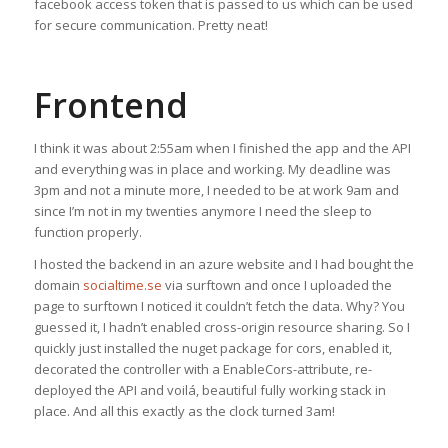
facebook access token that is passed to us which can be used
for secure communication. Pretty neat!
Frontend
I think it was about 2:55am when I finished the app and the API
and everything was in place and working. My deadline was
3pm and not a minute more, I needed to be at work 9am and
since I’m not in my twenties anymore I need the sleep to
function properly.
I hosted the backend in an azure website and I had bought the
domain
socialtime.se
via surftown and once I uploaded the
page to surftown I noticed it couldn’t fetch the data. Why? You
guessed it, I hadn’t enabled cross-origin resource sharing. So I
quickly just installed the nuget package for cors, enabled it,
decorated the controller with a EnableCors-attribute, re-
deployed the API and voilá, beautiful fully working stack in
place. And all this exactly as the clock turned 3am!