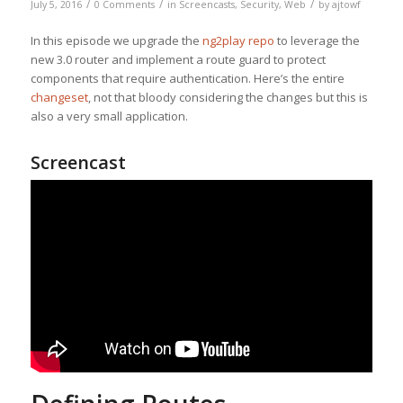
/
/
/
July 5, 2016
0 Comments
in
Screencasts
,
Security
,
Web
by
ajtowf
In this episode we upgrade the
ng2play repo
to leverage the
new 3.0 router and implement a route guard to protect
components that require authentication. Here’s the entire
changeset
, not that bloody considering the changes but this is
also a very small application.
Screencast