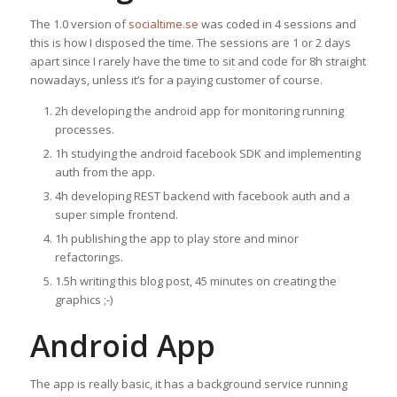
The 1.0 version of
socialtime.se
was coded in 4 sessions and
this is how I disposed the time. The sessions are 1 or 2 days
apart since I rarely have the time to sit and code for 8h straight
nowadays, unless it’s for a paying customer of course.
2h developing the android app for monitoring running
processes.
1h studying the android facebook SDK and implementing
auth from the app.
4h developing REST backend with facebook auth and a
super simple frontend.
1h publishing the app to play store and minor
refactorings.
1.5h writing this blog post, 45 minutes on creating the
graphics ;-)
Android App
The app is really basic, it has a background service running