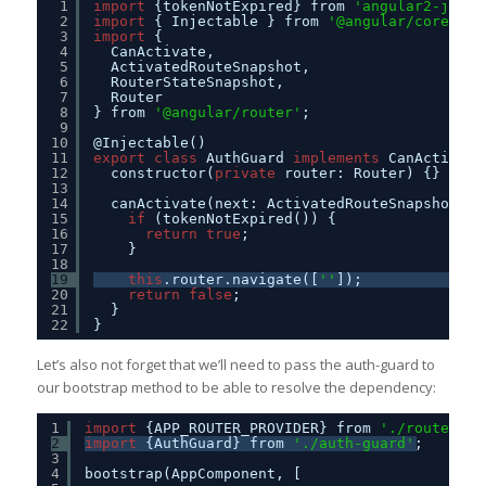
1
import
{tokenNotExpired} from 
'angular2-jwt'
;
2
import
{ Injectable } from 
'@angular/core'
;
3
import
{
4
CanActivate,
5
ActivatedRouteSnapshot,
6
RouterStateSnapshot,
7
Router
8
} from 
'@angular/router'
;
9
10
@Injectable()
11
export
class
AuthGuard 
implements
CanActivate
12
constructor(
private
router: Router) {}
13
14
canActivate(next: ActivatedRouteSnapshot, s
15
if
(tokenNotExpired()) {
16
return
true
;
17
}
18
19
this
.router.navigate([
''
]);
20
return
false
;
21
}
22
}
Let’s also not forget that we’ll need to pass the auth-guard to
our bootstrap method to be able to resolve the dependency:
1
import
{APP_ROUTER_PROVIDER} from 
'./routes'
;
2
import
{AuthGuard} from 
'./auth-guard'
;
3
4
bootstrap(AppComponent, [