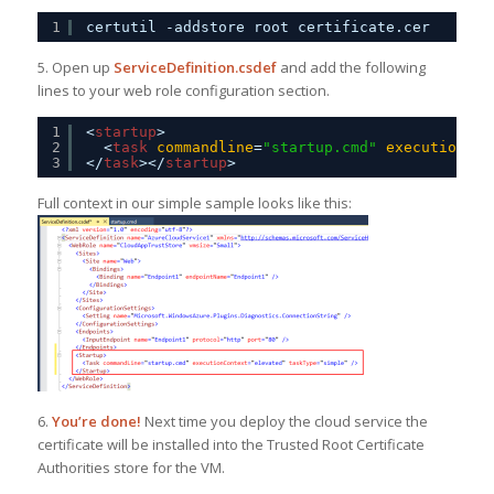
1
certutil -addstore root certificate.cer
5. Open up
ServiceDefinition.csdef
and add the following
lines to your web role configuration section.
1
<
startup
>
2
<
task
commandline
=
"startup.cmd"
executioncon
3
</
task
></
startup
>
Full context in our simple sample looks like this:
6.
You’re done!
Next time you deploy the cloud service the
certificate will be installed into the Trusted Root Certificate
Authorities store for the VM.