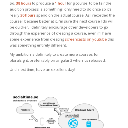
So,
38 hours
to produce a
1 hour
long course, to be fair the
audition process is something I only need to do once so it’s
really
30 hours
spend on the actual course. As I recorded the
course I became better at it, I’m sure the next course I do will
be quicker. I definitely encourage other developers to go
through the experience of creating a course, even if I have
some experience from creating
screencasts on youtube
this
was something entirely different.
My ambition is definitely to create more courses for
pluralsight, preferrably on angular 2 when it’s released.
Until next time, have an excellent day!