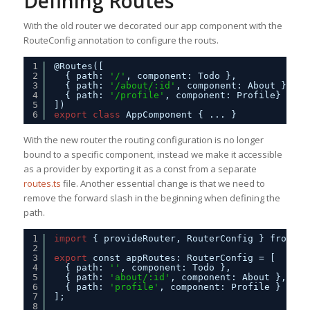
Defining Routes
With the old router we decorated our app component with the
RouteConfig annotation to configure the routs.
1
@Routes([     
2
{ path: 
'/'
, component: Todo },
3
{ path: 
'/about/:id'
, component: About },
4
{ path: 
'/profile'
, component: Profile}     
5
])
6
export
class
AppComponent { ... }
With the new router the routing configuration is no longer
bound to a specific component, instead we make it accessible
as a provider by exporting it as a const from a separate
routes.ts
file. Another essential change is that we need to
remove the forward slash in the beginning when defining the
path.
1
import
{ provideRouter, RouterConfig } from 
'@
2
3
export
const appRoutes: RouterConfig = [
4
{ path: 
''
, component: Todo },
5
{ path: 
'about/:id'
, component: About },
6
{ path: 
'profile'
, component: Profile }
7
];
8