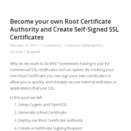
Become your own Root Certificate
Authority and Create Self-Signed SSL
Certificates
/
/
February 10, 2014
0 Comments
in
General development
,
/
Security
by
ajtowf
Why do we want to do this? Sometimes having to pay for
commercial SSL certificates isn’t an option. By creating your
own Root Certificate you can sign your own certificates to
allow you to quickly and cheaply secure internal websites or
applications that use SSL.
In this post we will
Setup Cygwin and OpenSSL
Generate a Root Certificate
Deploy our Root Certificate Authority
Create a Certificate Signing Request