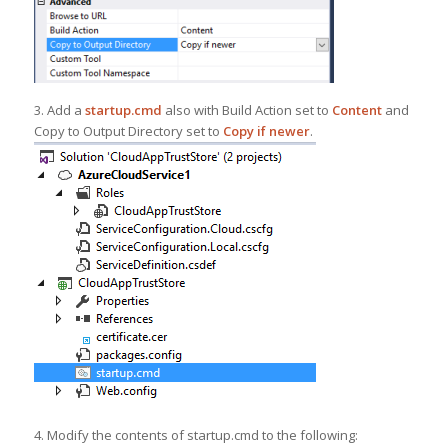
3. Add a
startup.cmd
also with Build Action set to
Content
and
Copy to Output Directory set to
Copy if newer
.
4. Modify the contents of startup.cmd to the following: