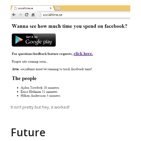
It isn’t pretty but hey, it worked!
Future