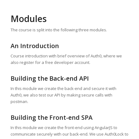
Modules
The course is split into the following three modules.
An Introduction
Course introduction with brief overview of Auth0, where we
also register for a free developer account.
Building the Back-end API
In this module we create the back-end and secure it with
Auth0, we also test our API by making secure calls with
postman.
Building the Front-end SPA
In this module we create the front-end using AngularJS to
communicate securely with our back-end. We use Auth0Lock to