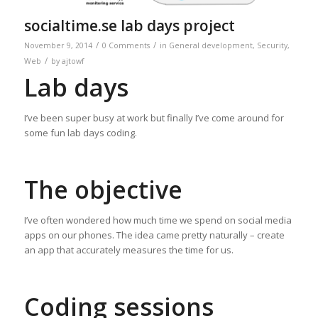
socialtime.se lab days project
/
/
November 9, 2014
0 Comments
in
General development
,
Security
,
/
Web
by
ajtowf
Lab days
I’ve been super busy at work but finally I’ve come around for
some fun lab days coding.
The objective
I’ve often wondered how much time we spend on social media
apps on our phones. The idea came pretty naturally – create
an app that accurately measures the time for us.
Coding sessions