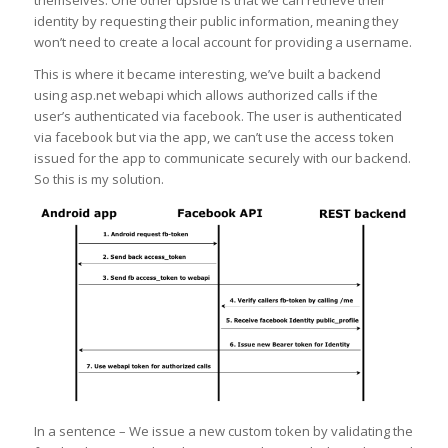
identity by requesting their public information, meaning they
won’t need to create a local account for providing a username.
This is where it became interesting, we’ve built a backend
using asp.net webapi which allows authorized calls if the
user’s authenticated via facebook. The user is authenticated
via facebook but via the app, we can’t use the access token
issued for the app to communicate securely with our backend.
So this is my solution.
In a sentence – We issue a new custom token by validating the