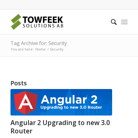
Tag Archive for: Security
You are here:
Home
/
Security
Posts
Angular 2 Upgrading to new 3.0
Router