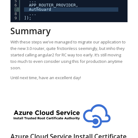
5
...
6
APP_ROUTER_PROVIDER,
7
AuthGuard
8
...
9
]);
Summary
With these steps we’ve managed to migrate our application to
the new 3.0 router, quite frictionless seemingly, but imho they
started calling angular2 for RC way too early. It’s still moving
too much to even consider using this for production anytime
soon.
Until next time, have an excellent day!
Azure Cloud Service Install Certificate