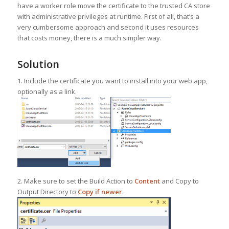
have a worker role move the certificate to the trusted CA store
with administrative privileges at runtime. First of all, that’s a
very cumbersome approach and second it uses resources
that costs money, there is a much simpler way.
Solution
1. Include the certificate you want to install into your web app,
optionally as a link.
2. Make sure to set the Build Action to
Content
and Copy to
Output Directory to
Copy if newer
.