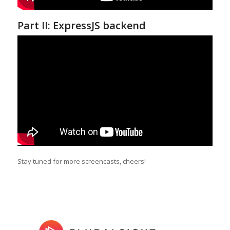
Part II: ExpressJS backend
Stay tuned for more screencasts, cheers!