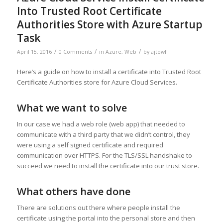
Into Trusted Root Certificate
Authorities Store with Azure Startup
Task
/
/
/
April 15, 2016
0 Comments
in
Azure
,
Web
by
ajtowf
Here’s a guide on how to install a certificate into Trusted Root
Certificate Authorities store for Azure Cloud Services.
What we want to solve
In our case we had a web role (web app) that needed to
communicate with a third party that we didn’t control, they
were using a self signed certificate and required
communication over HTTPS. For the TLS/SSL handshake to
succeed we need to install the certificate into our trust store.
What others have done
There are solutions out there where people install the
certificate using the portal into the personal store and then