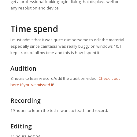
get a professional looking login dialog that displays well on
any resolution and device.
Time spend
I must admit that it was quite cumbersome to edit the material
especially since camtasia was really buggy on windows 10. I
kept track of all my time and this is how I spent it.
Audition
8 hours to learn/record/edit the audition video.
Check it out
here if you’ve missed it
!
Recording
19 hours to learn the tech I want to teach and record.
Editing
11 hours editing.