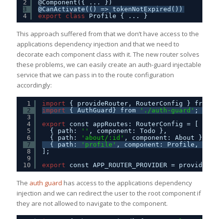
2
@Component({ ... })
3
@CanActivate(() => tokenNotExpired())
4
export
class
Profile { ... }
This approach suffered from that we don’t have access to the
applications dependency injection and that we need to
decorate each component class with it. The new router solves
these problems, we can easily create an auth-guard injectable
service that we can pass in to the route configuration
accordingly:
1
import
{ provideRouter, RouterConfig } from 
'
2
import
{ AuthGuard} from 
'./auth-guard'
;
3
4
export
const appRoutes: RouterConfig = [
5
{ path: 
''
, component: Todo },
6
{ path: 
'about/:id'
, component: About },
7
{ path: 
'profile'
, component: Profile, canA
8
];
9
10
export
const APP_ROUTER_PROVIDER = provideRou
The
auth guard
has access to the applications dependency
injection and we can redirect the user to the root component if
they are not allowed to navigate to the component.