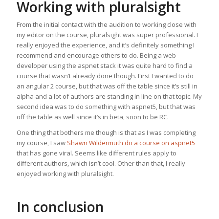
Working with pluralsight
From the initial contact with the audition to working close with
my editor on the course, pluralsight was super professional. I
really enjoyed the experience, and it’s definitely something I
recommend and encourage others to do. Being a web
developer using the aspnet stack it was quite hard to find a
course that wasn’t already done though. First I wanted to do
an angular 2 course, but that was off the table since it’s still in
alpha and a lot of authors are standing in line on that topic. My
second idea was to do something with aspnet5, but that was
off the table as well since it’s in beta, soon to be RC.
One thing that bothers me though is that as I was completing
my course, I saw
Shawn Wildermuth do a course on aspnet5
that has gone viral. Seems like different rules apply to
different authors, which isn’t cool. Other than that, I really
enjoyed working with pluralsight.
In conclusion