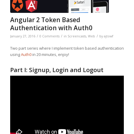
Angular 2 Token Based
Authentication with Auth0
/
/
/
January 27, 2016
0 Comments
in
Screencasts
,
Web
by
ajtowf
Two part series where I implement token based authentication
using
Auth0
in 20 minutes, enjoy!
Part I: Signup, Login and Logout