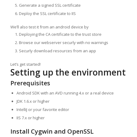
Generate a signed SSL certificate
Deploy the SSL certificate to IIS
We’ll also test it from an android device by
Deploying the CA certificate to the trust store
Browse our webserver securly with no warnings
Securly download resources from an app
Let’s get started!
Setting up the environment
Prerequisites
Android SDK with an AVD running 4.x or a real device
JDK 1.6.x or higher
IntelliJ or your favorite editor
IIS 7.x or higher
Install Cygwin and OpenSSL