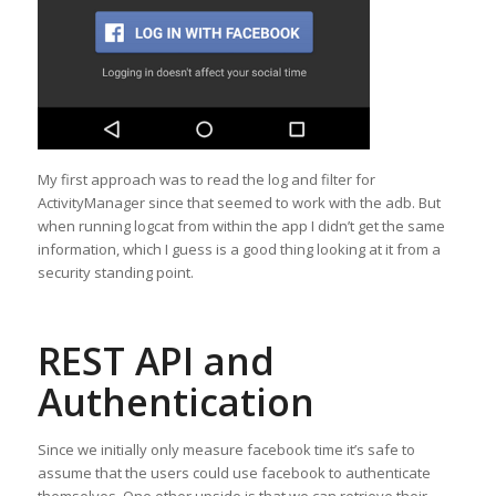
My first approach was to read the log and filter for
ActivityManager since that seemed to work with the adb. But
when running logcat from within the app I didn’t get the same
information, which I guess is a good thing looking at it from a
security standing point.
REST API and
Authentication
Since we initially only measure facebook time it’s safe to
assume that the users could use facebook to authenticate
themselves. One other upside is that we can retrieve their