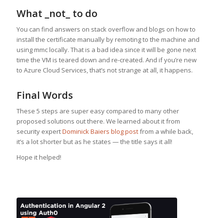
What _not_ to do
You can find answers on stack overflow and blogs on how to
install the certificate manually by remoting to the machine and
using mmc locally. That is a bad idea since it will be gone next
time the VM is teared down and re-created. And if you’re new
to Azure Cloud Services, that’s not strange at all, it happens.
Final Words
These 5 steps are super easy compared to many other
proposed solutions out there. We learned about it from
security expert
Dominick Baiers blog post
from a while back,
it’s a lot shorter but as he states — the title says it all!
Hope it helped!