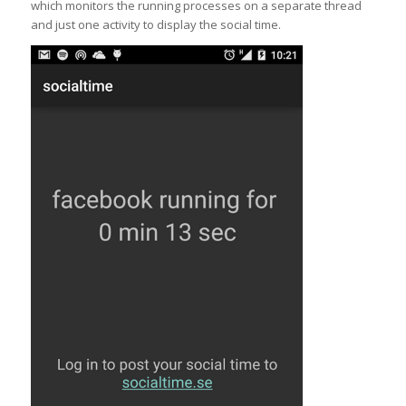
which monitors the running processes on a separate thread
and just one activity to display the social time.