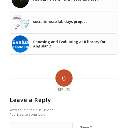
socialtime.se lab days project
Choosing and Evaluating a UI library for
Angular 2
0
REPLIES
Leave a Reply
Want to join the discussion?
Feel free to contribute!
*
Name