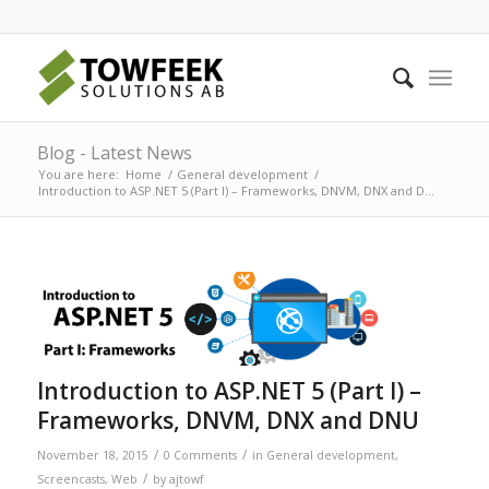
Blog - Latest News
You are here:
Home
/
General development
/
Introduction to ASP.NET 5 (Part I) – Frameworks, DNVM, DNX and D...
Introduction to ASP.NET 5 (Part I) –
Frameworks, DNVM, DNX and DNU
/
/
November 18, 2015
0 Comments
in
General development
,
/
Screencasts
,
Web
by
ajtowf