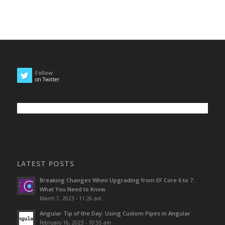
Follow
on Twitter
LATEST POSTS
Breaking Changes When Upgrading from EF Core 6 to 7:
What You Need to Know
March 7, 2023 - 11:26 am
Angular Tip of the Day: Using Custom Pipes in Angular
February 16, 2023 - 10:55 am