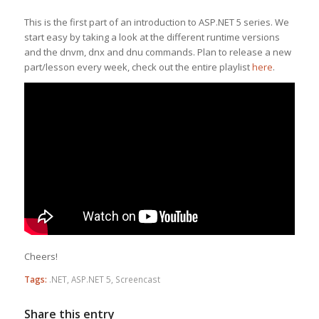
This is the first part of an introduction to ASP.NET 5 series. We
start easy by taking a look at the different runtime versions
and the dnvm, dnx and dnu commands. Plan to release a new
part/lesson every week, check out the entire playlist
here
.
Cheers!
Tags:
.NET
,
ASP.NET 5
,
Screencast
Share this entry