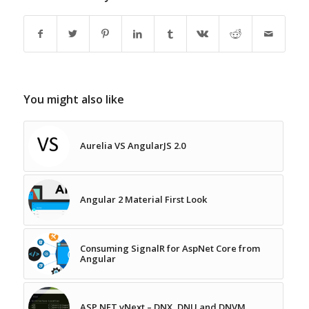
You might also like
Aurelia VS AngularJS 2.0
Angular 2 Material First Look
Consuming SignalR for AspNet Core from
Angular
ASP.NET vNext – DNX, DNU and DNVM