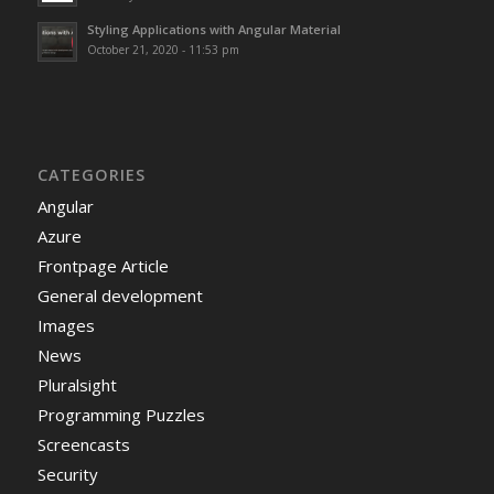
Styling Applications with Angular Material
October 21, 2020 - 11:53 pm
CATEGORIES
Angular
Azure
Frontpage Article
General development
Images
News
Pluralsight
Programming Puzzles
Screencasts
Security