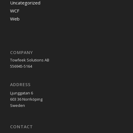
Uncategorized
WCF
Web
COMPANY
Towfeek Solutions AB
556945-5164
ADDRESS
Ljunggatan 6
603 36 Norrköping
Sweden
CONTACT