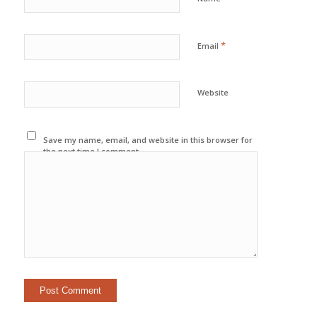
*
Email
Website
Save my name, email, and website in this browser for
the next time I comment.