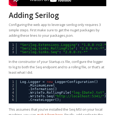
Adding Serilog
Configuring the web app to leverage serilog only requires 3
simple steps. First make sure to get the nuget packages by
adding these lines to your packages.json.
1
"Serilog.Extensions.Logging"
: 
"1.0.0-rc2-*"
,
2
"Serilog.Sinks.RollingFile"
: 
"2.0.0-rc-*"
,
3
"Serilog.Sinks.Seq"
: 
"2.0.0-rc-*"
In the constructor of your Startup.cs file, configure the logger
to log to both the Seq endpoint and to a rolling file, or that’s at
least what I did.
1
Log.Logger = 
new
LoggerConfiguration()
2
.MinimumLevel
3
.Information()
4
.WriteTo.RollingFile(
"log-{Date}.txt"
, Log
5
.WriteTo.Seq(
"
http://localhost:5341/
"
)
6
.CreateLogger();
This assumes that you’ve installed the Seq MSI on your local
machine, you can
grab it from here
. Finally, add serilog to the