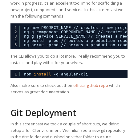
work in progress. It’s an excellent tool imho for scaffolding a
new project, components and services. In this screencast we
ran the following commands:
1
ng new PROJECT_NAME 
//
creates a new project
2
ng g component COMPONENT_NAME 
//
creates a new
3
ng g service SERVICE_NAME 
//
creates a new ser
4
ng build -prod 
//
builds a production ready ve
5
ng serve -prod 
//
serves a production ready ve
The CLI allows you to do a lot more, I really recommend you to
install it and play with it for yourselves.
1
npm 
install
-g angular-cli
Also make sure to check out their
official github repo
which
serves as great documentation.
Git Deployment
In this screencast we took a couple of short cuts, we didn’t
setup a full CI environment. We initialized a new git repository
in the dist folder and pushed only that folder to azure,