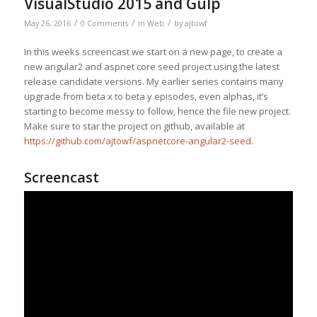
VisualStudio 2015 and Gulp
/
/
/
May 26, 2016
0 Comments
in
Web
by
ajtowf
In this weeks screencast we start on a new page, to create a
new angular2 and aspnet core seed project using the latest
release candidate versions. My earlier series contains many
upgrade from beta x to beta y episodes, even alphas, it’s
starting to become messy to follow, hence the file new project.
Make sure to star the project on github, available at
https://github.com/ajtowf/aspnetcore-angular2-seed
.
Screencast