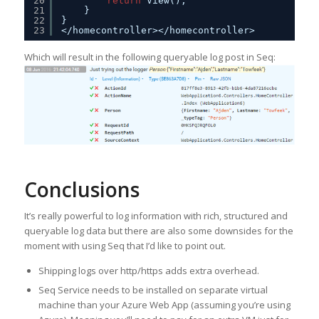
20
return
View();
21
}
22
}
23
</homecontroller></homecontroller>
Which will result in the following queryable log post in Seq:
Conclusions
It’s really powerful to log information with rich, structured and
queryable log data but there are also some downsides for the
moment with using Seq that I’d like to point out.
Shipping logs over http/https adds extra overhead.
Seq Service needs to be installed on separate virtual
machine than your Azure Web App (assuming you’re using