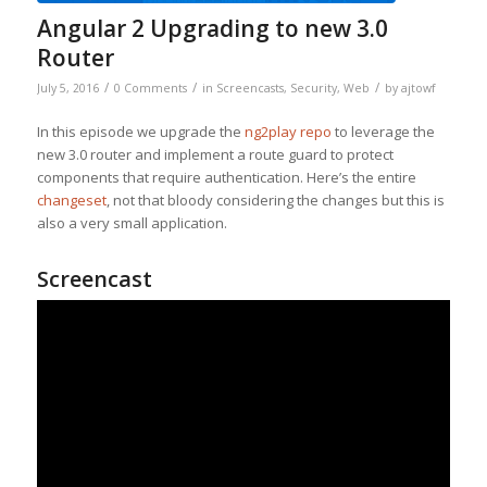
Angular 2 Upgrading to new 3.0
Router
/
/
/
July 5, 2016
0 Comments
in
Screencasts
,
Security
,
Web
by
ajtowf
In this episode we upgrade the
ng2play repo
to leverage the
new 3.0 router and implement a route guard to protect
components that require authentication. Here’s the entire
changeset
, not that bloody considering the changes but this is
also a very small application.
Screencast