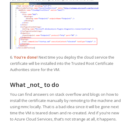
6.
You’re done!
Next time you deploy the cloud service the
certificate will be installed into the Trusted Root Certificate
Authorities store for the VM.
What _not_ to do
You can find answers on stack overflow and blogs on how to
install the certificate manually by remoting to the machine and
using mmc locally. That is a bad idea since it will be gone next
time the VM is teared down and re-created. And if you’re new
to Azure Cloud Services, that’s not strange at all, it happens.