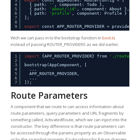
3
export
const appRoutes: RouterConfig = [
4
{ path: 
''
, component: Todo },
5
{ path: 
'about/:id'
, component: About },
6
{ path: 
'profile'
, component: Profile }
7
];
8
9
export
const APP_ROUTER_PROVIDER = provideRout
Wich we can pass in to the bootstrap function in
boot.ts
instead of passing ROUTER_PROVIDERS as we did earlier.
1
import
{APP_ROUTER_PROVIDER} from 
'./routes'
;
2
3
bootstrap(AppComponent, [
4
...
5
APP_ROUTER_PROVIDER,
6
...
7
]);
Route Parameters
A component that we route to can access information about
route parameters, query parameters and URL fragments by
something called, ActivatedRoute, which we can inject into the
constructor. The key difference is that route parameters can
be accessed through the params property as an Observable
or by the snapshot property if subscribing for future changes