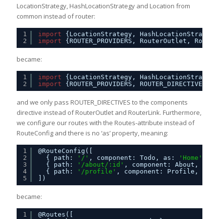
LocationStrategy, HashLocationStrategy and Location from
common instead of router:
1
import
{LocationStrategy, HashLocationStrategy
2
import
{ROUTER_PROVIDERS, RouterOutlet, RouteC
became:
1
import
{LocationStrategy, HashLocationStrategy
2
import
{ROUTER_PROVIDERS, ROUTER_DIRECTIVES, R
and we only pass ROUTER_DIRECTIVES to the components
directive instead of RouterOutlet and RouterLink. Furthermore,
we configure our routes with the Routes-attribute instead of
RouteConfig and there is no ‘as’ property, meaning:
1
@RouteConfig([
2
{ path: 
'/'
, component: Todo, as: 
'Home'
},
3
{ path: 
'/about/:id'
, component: About, as: 
4
{ path: 
'/profile'
, component: Profile, as: 
5
])
became:
1
@Routes([