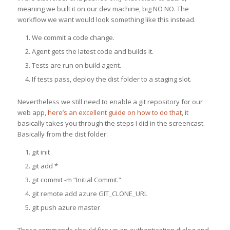
meaning we built it on our dev machine, big NO NO. The
workflow we want would look something like this instead.
We commit a code change.
Agent gets the latest code and builds it.
Tests are run on build agent.
If tests pass, deploy the dist folder to a staging slot.
Nevertheless we still need to enable a git repository for our
web app,
here’s an excellent guide on how to do that
, it
basically takes you through the steps I did in the screencast.
Basically from the dist folder:
git init
git add *
git commit -m “Initial Commit.”
git remote add azure GIT_CLONE_URL
git push azure master