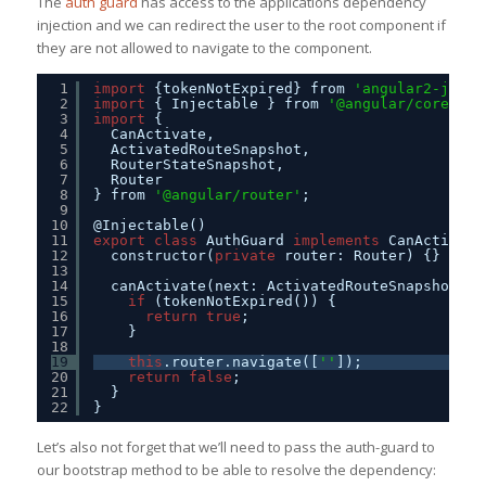
The
auth guard
has access to the applications dependency
injection and we can redirect the user to the root component if
they are not allowed to navigate to the component.
1
import
{tokenNotExpired} from 
'angular2-jwt'
;
2
import
{ Injectable } from 
'@angular/core'
;
3
import
{
4
CanActivate,
5
ActivatedRouteSnapshot,
6
RouterStateSnapshot,
7
Router
8
} from 
'@angular/router'
;
9
10
@Injectable()
11
export
class
AuthGuard 
implements
CanActivate
12
constructor(
private
router: Router) {}
13
14
canActivate(next: ActivatedRouteSnapshot, s
15
if
(tokenNotExpired()) {
16
return
true
;
17
}
18
19
this
.router.navigate([
''
]);
20
return
false
;
21
}
22
}
Let’s also not forget that we’ll need to pass the auth-guard to
our bootstrap method to be able to resolve the dependency: