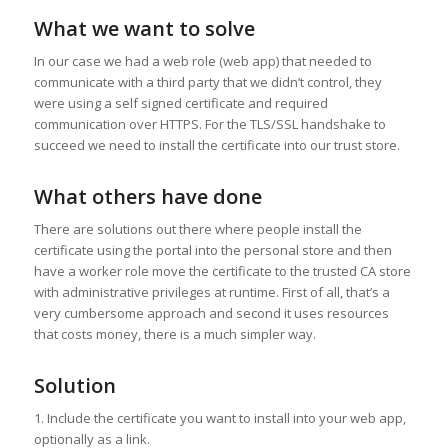
What we want to solve
In our case we had a web role (web app) that needed to
communicate with a third party that we didn’t control, they
were using a self signed certificate and required
communication over HTTPS. For the TLS/SSL handshake to
succeed we need to install the certificate into our trust store.
What others have done
There are solutions out there where people install the
certificate using the portal into the personal store and then
have a worker role move the certificate to the trusted CA store
with administrative privileges at runtime. First of all, that’s a
very cumbersome approach and second it uses resources
that costs money, there is a much simpler way.
Solution
1. Include the certificate you want to install into your web app,
optionally as a link.