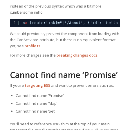
instead of the previous syntax which was a bit more
cumbersome imho:
1
<
a
[routerlink]="['/About', {'id': 'Hello worl
We could previously prevent the component from loading with
the CanActiviate-attribute, but there is no equivalent for that
yet, see
profile.ts
.
For more changes see the
breaking changes docs
.
Cannot find name ‘Promise’
If you’re
targeting ES5
and want to prevent errors such as:
Cannot find name ‘Promise’
Cannot find name ‘Map’
Cannot find name ‘Set’
You’ll need to reference es6-shim at the top of your main
typescript file, the file that boots the app if you will, in my case