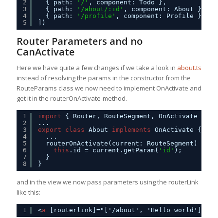
2
{ path: 
'/'
, component: Todo },
3
{ path: 
'/about/:id'
, component: About },
4
{ path: 
'/profile'
, component: Profile }
5
])
Router Parameters and no
CanActivate
Here we have quite a few changes if we take a look in
about.ts
instead of resolving the params in the constructor from the
RouteParams class we now need to implement OnActivate and
get it in the routerOnActivate-method.
1
import
{ Router, RouteSegment, OnActivate } fr
2
...
3
export
class
About 
implements
OnActivate {
4
...
5
routerOnActivate(current: RouteSegment) {
6
this
.id = current.getParam(
'id'
);
7
}
8
}
and in the view we now pass parameters using the routerLink
like this:
1
<
a
[routerlink]="['/about', 'Hello world']">Ab