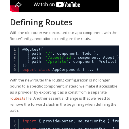
Defining Routes
With the old router we decorated our app component with the
RouteConfig annotation to configure the routs.
1
@Routes([     
2
{ path: 
'/'
, component: Todo },
3
{ path: 
'/about/:id'
, component: About },
4
{ path: 
'/profile'
, component: Profile}     
5
])
6
export
class
AppComponent { ... }
With the new router the routing configuration is no longer
bound to a specific component, instead we make it accessible
as a provider by exporting it as a const from a separate
routes.ts
file. Another essential change is that we need to
remove the forward slash in the beginning when defining the
path.
1
import
{ provideRouter, RouterConfig } from 
'@
2