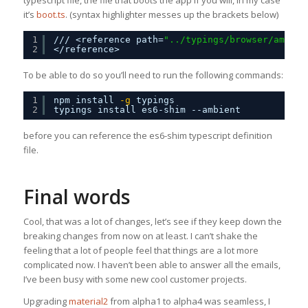
it’s
boot.ts
. (syntax highlighter messes up the brackets below)
1
/// <reference path=
"../typings/browser/ambien
2
</reference>
To be able to do so you’ll need to run the following commands:
1
npm install
-g
typings
2
typings install es6-shim --ambient
before you can reference the es6-shim typescript definition
file.
Final words
Cool, that was a lot of changes, let’s see if they keep down the
breaking changes from now on at least. I can’t shake the
feeling that a lot of people feel that things are a lot more
complicated now. I haven’t been able to answer all the emails,
I’ve been busy with some new cool customer projects.
Upgrading
material2
from alpha1 to alpha4 was seamless, I