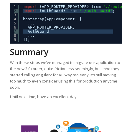
1
import
{APP_ROUTER_PROVIDER} from 
'./routes'
;
2
import
{AuthGuard} from 
'./auth-guard'
;
3
4
bootstrap(AppComponent, [
5
...
6
APP_ROUTER_PROVIDER,
7
AuthGuard
8
...
9
]);
Summary
With these steps we’ve managed to migrate our application to
the new 3.0 router, quite frictionless seemingly, but imho they
started calling angular2 for RC way too early. It’s still moving
too much to even consider using this for production anytime
soon.
Until next time, have an excellent day!