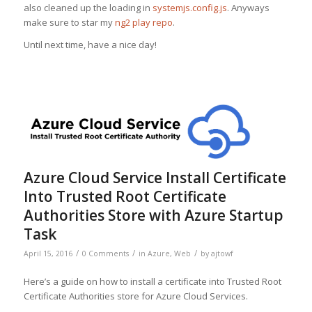
also cleaned up the loading in
systemjs.config.js
. Anyways
make sure to star my
ng2 play repo
.
Until next time, have a nice day!
Azure Cloud Service Install Certificate
Into Trusted Root Certificate
Authorities Store with Azure Startup
Task
/
/
/
April 15, 2016
0 Comments
in
Azure
,
Web
by
ajtowf
Here’s a guide on how to install a certificate into Trusted Root
Certificate Authorities store for Azure Cloud Services.