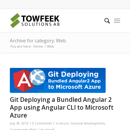
Archive for category: Web
You are here:
Home
/
Web
Git Deploying a Bundled Angular 2
App using Angular CLI to Microsoft
Azure
/
/
July 18, 2016
0 Comments
in
Azure
,
General development
,
/
Screencasts
,
Web
by
ajtowf