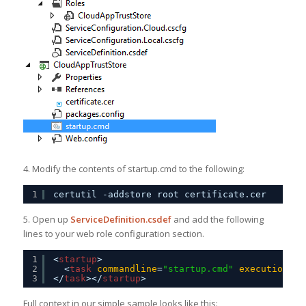
4. Modify the contents of startup.cmd to the following:
1
certutil -addstore root certificate.cer
5. Open up
ServiceDefinition.csdef
and add the following
lines to your web role configuration section.
1
<
startup
>
2
<
task
commandline
=
"startup.cmd"
executioncon
3
</
task
></
startup
>
Full context in our simple sample looks like this: