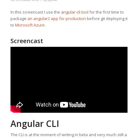
In this screencast I use the
angular-cli tool
for the first time to
package
an angular2 app for production
before git deploying it
to
Microsoft Azure
.
Screencast
Angular CLI
The CLI is at the moment of writing in beta and very much still a