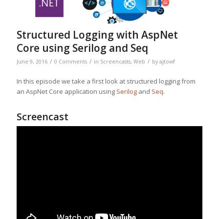
Structured Logging with AspNet
Core using Serilog and Seq
/
/
/
June 9, 2016
0 Comments
in
Screencasts
,
Web
by
ajtowf
In this episode we take a first look at structured logging from
an AspNet Core application using
Serilog
and
Seq
.
Screencast