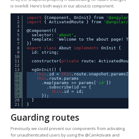
is overkill. Here’s both ways in our about.ts component:
1
import
{Component, OnInit} from 
'@angular/cor
2
import
{ ActivatedRoute } from 
'@angular/rout
3
4
@Component({
5
selector: 
'about'
,
6
template: `Welcome to the about page! This 
7
})
8
export
class
About 
implements
OnInit {
9
id: string;
10
11
constructor(
private
route: ActivatedRoute) 
12
13
ngOnInit() {
14
this
.id = 
this
.route.snapshot.params[
'id'
15
this
.route.params
16
.map(params => params[
'id'
])
17
.subscribe(id => {
18
this
.id = id;
19
});
20
}
21
}
Guarding routes
Previously we could prevent our components from activating
for unauthenticated users by using the @CanActivate and