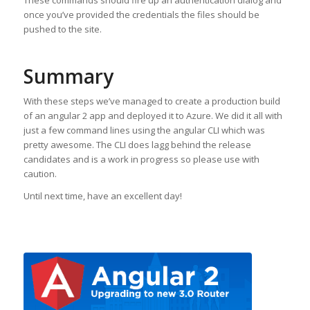
These commands should fire up an authentication dialog and
once you’ve provided the credentials the files should be
pushed to the site.
Summary
With these steps we’ve managed to create a production build
of an angular 2 app and deployed it to Azure. We did it all with
just a few command lines using the angular CLI which was
pretty awesome. The CLI does lagg behind the release
candidates and is a work in progress so please use with
caution.
Until next time, have an excellent day!