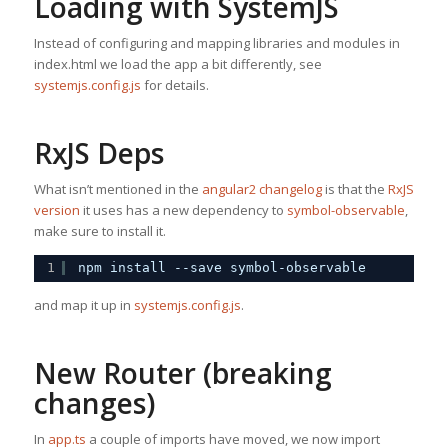
Loading with SystemJS
Instead of configuring and mapping libraries and modules in
index.html we load the app a bit differently, see
systemjs.config.js
for details.
RxJS Deps
What isn’t mentioned in the
angular2 changelog
is that the
RxJS
version
it uses has a new dependency to
symbol-observable
,
make sure to install it.
1
npm install --save symbol-observable
and map it up in
systemjs.config.js
.
New Router (breaking
changes)
In
app.ts
a couple of imports have moved, we now import