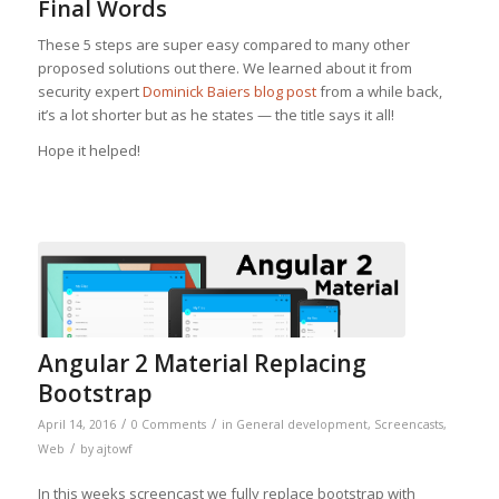
Final Words
These 5 steps are super easy compared to many other
proposed solutions out there. We learned about it from
security expert
Dominick Baiers blog post
from a while back,
it’s a lot shorter but as he states — the title says it all!
Hope it helped!
Angular 2 Material Replacing
Bootstrap
/
/
April 14, 2016
0 Comments
in
General development
,
Screencasts
,
/
Web
by
ajtowf
In this weeks screencast we fully replace bootstrap with