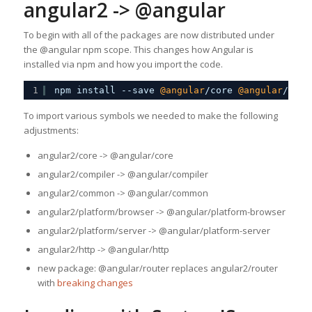
angular2 -> @angular
To begin with all of the packages are now distributed under
the @angular npm scope. This changes how Angular is
installed via npm and how you import the code.
1
npm install --save 
@angular
/core 
@angular
/comp
To import various symbols we needed to make the following
adjustments:
angular2/core -> @angular/core
angular2/compiler -> @angular/compiler
angular2/common -> @angular/common
angular2/platform/browser -> @angular/platform-browser
angular2/platform/server -> @angular/platform-server
angular2/http -> @angular/http
new package: @angular/router replaces angular2/router
with
breaking changes