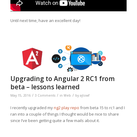
Until next time, have an excellent day!
Upgrading to Angular 2 RC1 from
beta – lessons learned
/
/
/
May 15, 2016
3 Comments
in
Web
by
ajtowf
I recently upgraded my
ng2 play repo
from beta 15 to rc1 and I
ran into a couple of things I thought would be nice to share
since I’ve been getting quite a few mails about it.