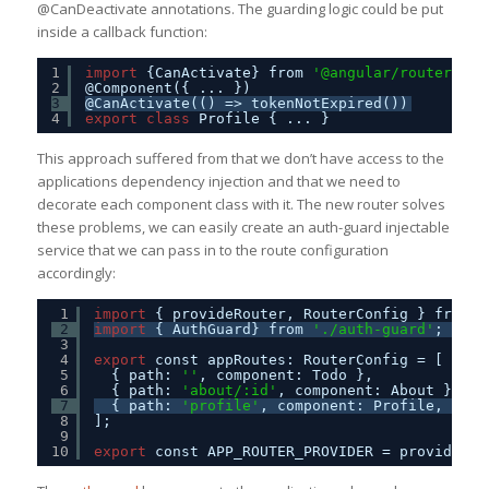
@CanDeactivate annotations. The guarding logic could be put
inside a callback function:
1
import
{CanActivate} from 
'@angular/router'
;
2
@Component({ ... })
3
@CanActivate(() => tokenNotExpired())
4
export
class
Profile { ... }
This approach suffered from that we don’t have access to the
applications dependency injection and that we need to
decorate each component class with it. The new router solves
these problems, we can easily create an auth-guard injectable
service that we can pass in to the route configuration
accordingly:
1
import
{ provideRouter, RouterConfig } from 
'
2
import
{ AuthGuard} from 
'./auth-guard'
;
3
4
export
const appRoutes: RouterConfig = [
5
{ path: 
''
, component: Todo },
6
{ path: 
'about/:id'
, component: About },
7
{ path: 
'profile'
, component: Profile, canA
8
];
9
10
export
const APP_ROUTER_PROVIDER = provideRou