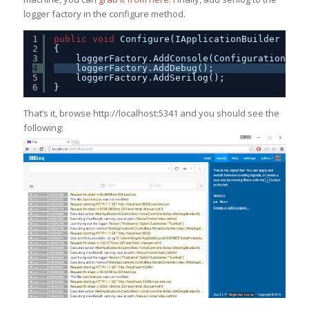
logger factory in the configure method.
1
public
void
Configure(IApplicationBuilder app,
2
{
3
loggerFactory.AddConsole(Configuration.Get
4
loggerFactory.AddDebug();
5
loggerFactory.AddSerilog();
6
}
That’s it, browse http://localhost:5341 and you should see the
following: