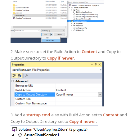
2. Make sure to set the Build Action to
Content
and Copy to
Output Directory to
Copy if newer
.
3. Add a
startup.cmd
also with Build Action set to
Content
and
Copy to Output Directory set to
Copy if newer
.