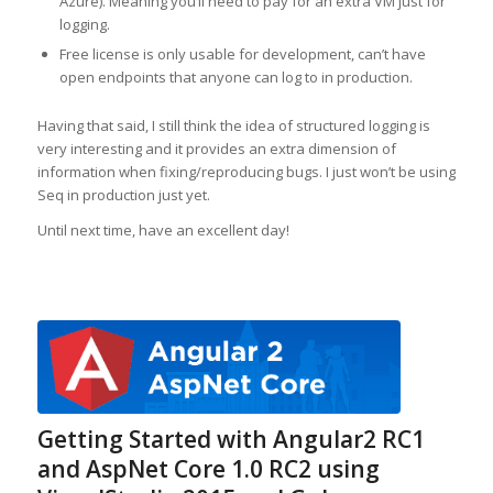
Azure). Meaning you’ll need to pay for an extra VM just for
logging.
Free license is only usable for development, can’t have
open endpoints that anyone can log to in production.
Having that said, I still think the idea of structured logging is
very interesting and it provides an extra dimension of
information when fixing/reproducing bugs. I just won’t be using
Seq in production just yet.
Until next time, have an excellent day!
Getting Started with Angular2 RC1
and AspNet Core 1.0 RC2 using